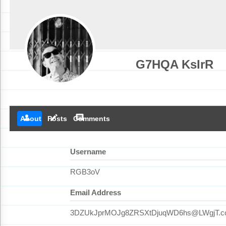
G7HQA KsIrR
person
create
comment
About
Posts
Comments
Username
RGB3oV
Email Address
3DZUkJprMOJg8ZRSXtDjuqWD6hs@LWgjT.