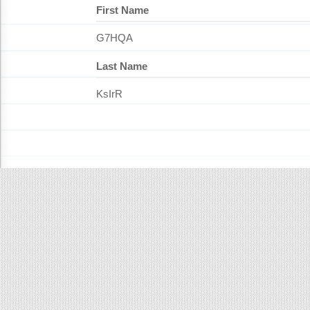
First Name
G7HQA
Last Name
KsIrR