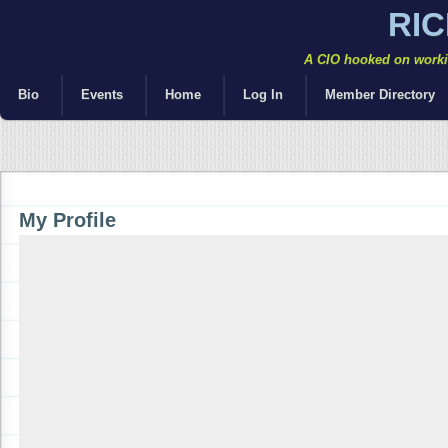
RI
A CIO hooked on workin
Bio
Events
Home
Log In
Member Directory
My Profile