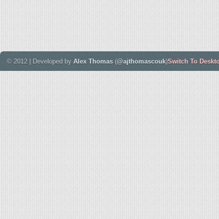
© 2012 | Developed by
Alex Thomas
(
@ajthomascouk
)
Switch To Deskt