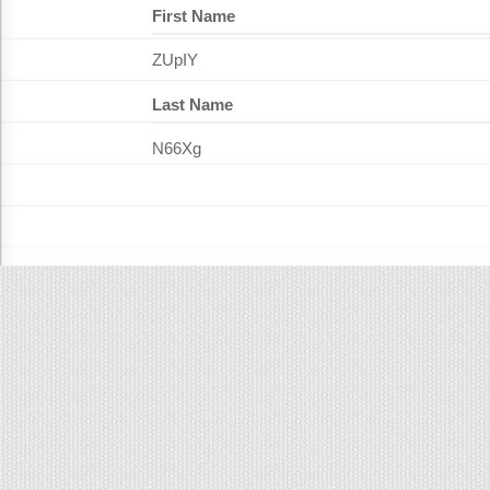
First Name
ZUpIY
Last Name
N66Xg