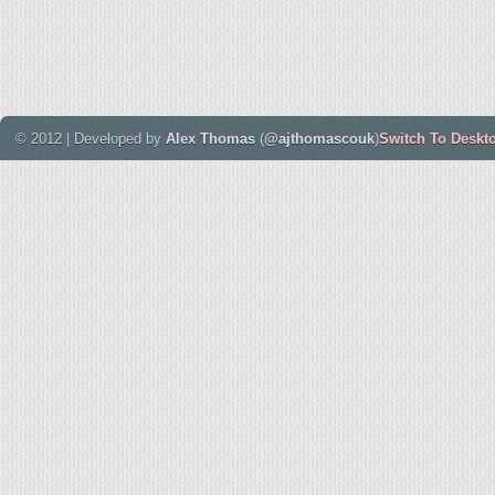
© 2012 | Developed by
Alex Thomas
(
@ajthomascouk
)
Switch To Deskt