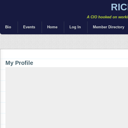
RI
A CIO hooked on workin
Bio
Events
Home
Log In
Member Directory
My Profile