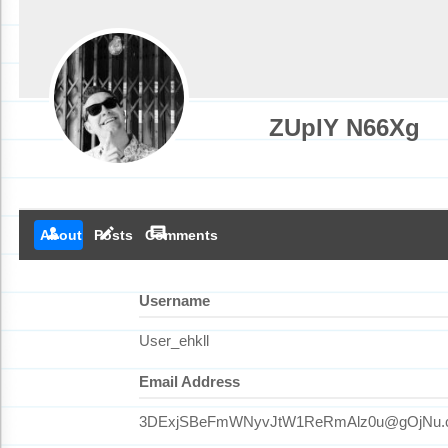
ZUpIY N66Xg
person
create
comment
About
Posts
Comments
Username
User_ehkll
Email Address
3DExjSBeFmWNyvJtW1ReRmAlz0u@gOjNu.