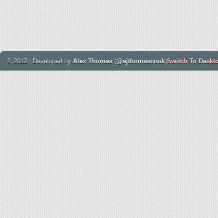
© 2012 | Developed by
Alex Thomas
(
@ajthomascouk
)
Switch To Deskt