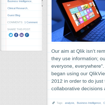
Business Intelligence
,
Clinical Research
,
Guest Blog
COMMENTS:
1 Comment
SHARE THIS POST:
Our aim at Qlik isn’t re
they use information; ou
everyone, everywhere”.
began using our QlikVie
2012 in order to do just
collaborative decision
Tags:
analysis
,
Business Intelligence
,
C