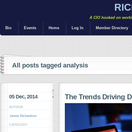
RI
A CIO hooked on workin
Bio
Events
Home
Log In
Member Directory
All posts tagged analysis
The Trends Driving D
05 Dec, 2014
AUTHOR:
James Richardson
CATEGORY: