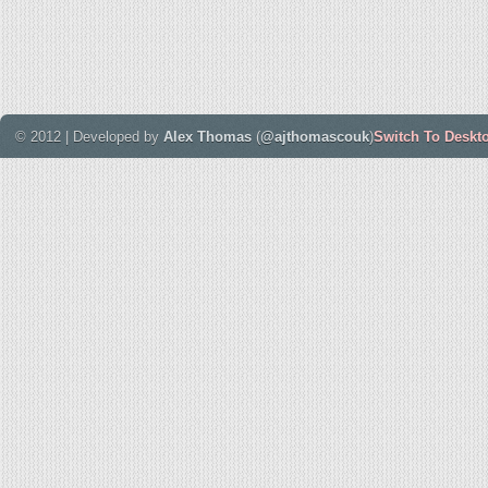
© 2012 | Developed by
Alex Thomas
(
@ajthomascouk
)
Switch To Deskt