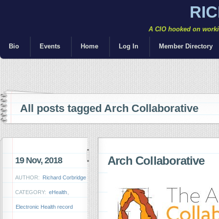
RI
A CIO hooked on workin
Bio
Events
Home
Log In
Member Directory
All posts tagged Arch Collaborative
Arch Collaborative
19 Nov, 2018
AUTHOR:
Richard Corbridge
CATEGORY:
eHealth
,
Electronic Health record