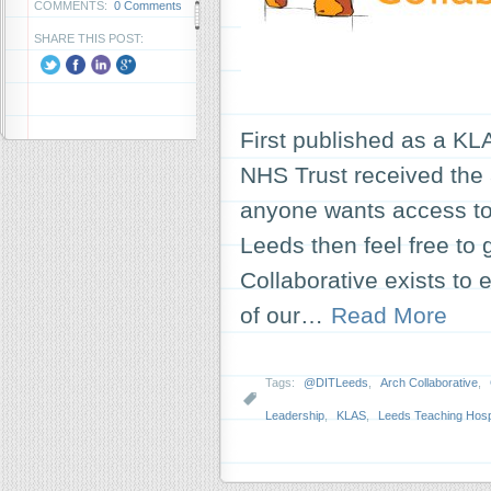
COMMENTS:
0 Comments
SHARE THIS POST:
First published as a KL
NHS Trust received the a
anyone wants access to t
Leeds then feel free to 
Collaborative exists to
of our…
Read More
Tags:
@DITLeeds
,
Arch Collaborative
,
Leadership
,
KLAS
,
Leeds Teaching Hospi