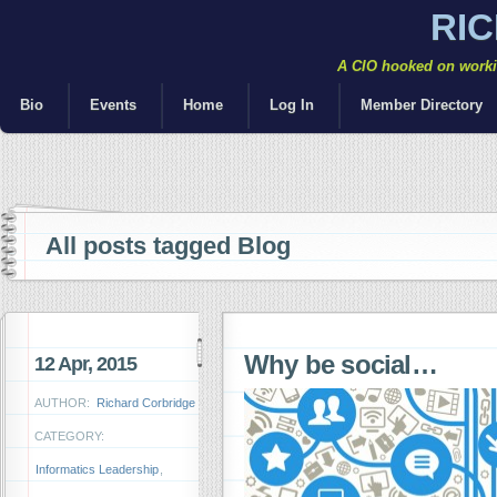
RI
A CIO hooked on workin
Bio
Events
Home
Log In
Member Directory
All posts tagged Blog
Why be social…
12 Apr, 2015
AUTHOR:
Richard Corbridge
CATEGORY:
Informatics Leadership
,