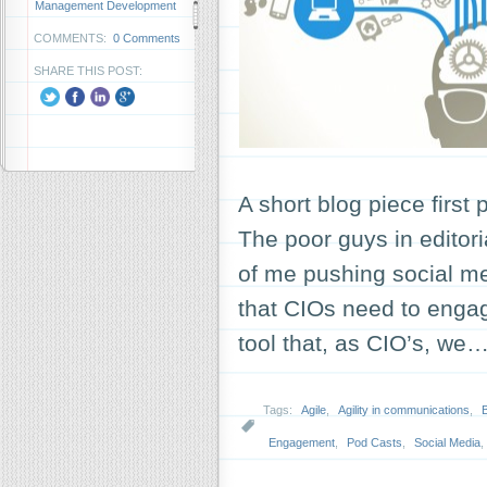
Management Development
COMMENTS:
0 Comments
SHARE THIS POST:
A short blog piece first
The poor guys in edito
of me pushing social me
that CIOs need to engag
tool that, as CIO’s, we
Tags:
Agile
,
Agility in communications
,
Engagement
,
Pod Casts
,
Social Media
,