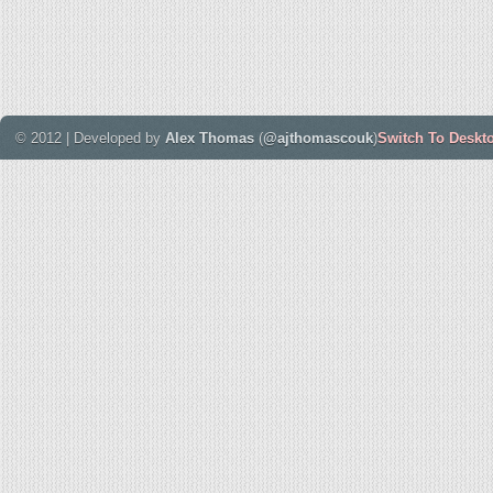
© 2012 | Developed by
Alex Thomas
(
@ajthomascouk
)
Switch To Deskt