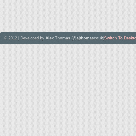
© 2012 | Developed by
Alex Thomas
(
@ajthomascouk
)
Switch To Deskt