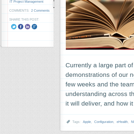
IT Project Management
COMMENTS:
2 Comments
SHARE THIS POST:
Currently a large part o
demonstrations of our ne
few weeks and the team
understanding across the
it will deliver, and how 
Tags:
Apple
,
Configuration
,
eHealth
,
N