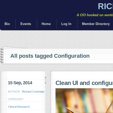
RI
A CIO hooked on workin
Bio
Events
Home
Log In
Member Directory
All posts tagged Configuration
Clean UI and config
15 Sep, 2014
AUTHOR:
Richard Corbridge
CATEGORY:
Clinical Research
,