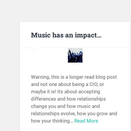
Music has an impact…
Warning, this is a longer read blog post
and not one about being a CIO, or
maybe it is! Its about accepting
differences and how relationships
change you and how music and
relationships evolve, how you grow and
how your thinking…
Read More