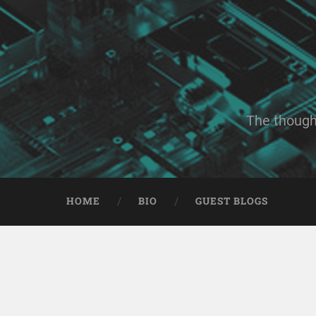
The though
HOME
BIO
GUEST BLOGS