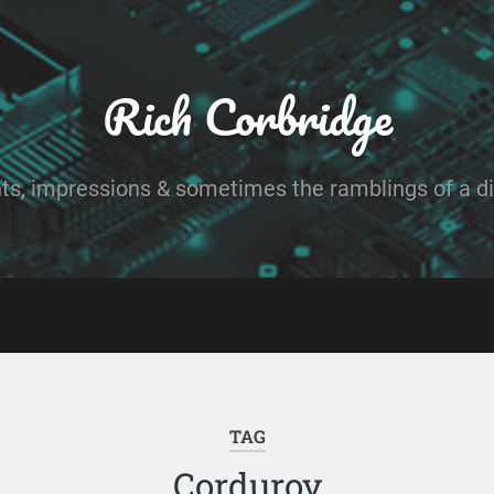
Rich Corbridge
ts, impressions & sometimes the ramblings of a dig
TAG
Corduroy