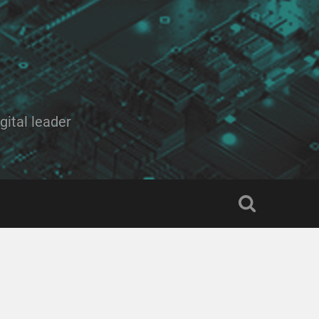
ital leader