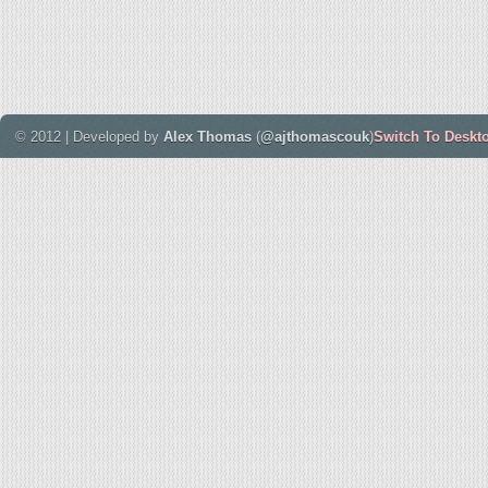
© 2012 | Developed by
Alex Thomas
(
@ajthomascouk
)
Switch To Deskt