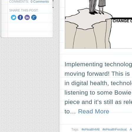
COMMENTS:
0 Comments
SHARE THIS POST:
Implementing technolog
moving forward! This is
in digital health, techno
listening to some Bowie
piece and it’s still as
to…
Read More
Tags:
#eHealth4All
,
#eHealthFestival
,
A