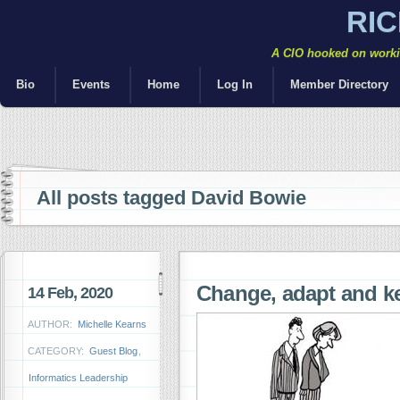
RI
A CIO hooked on workin
Bio
Events
Home
Log In
Member Directory
All posts tagged David Bowie
Change, adapt and 
14 Feb, 2020
AUTHOR:
Michelle Kearns
CATEGORY:
Guest Blog
,
Informatics Leadership