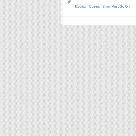
Moving
,
Queen
,
Show Must Go On