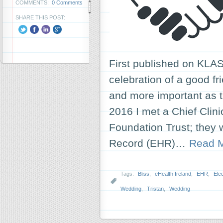
COMMENTS:
0 Comments
SHARE THIS POST:
First published on KLAS
celebration of a good f
and more important as
2016 I met a Chief Clin
Foundation Trust; they w
Record (EHR)…
Read 
Tags:
Bliss
,
eHealth Ireland
,
EHR
,
Ele
Wedding
,
Tristan
,
Wedding