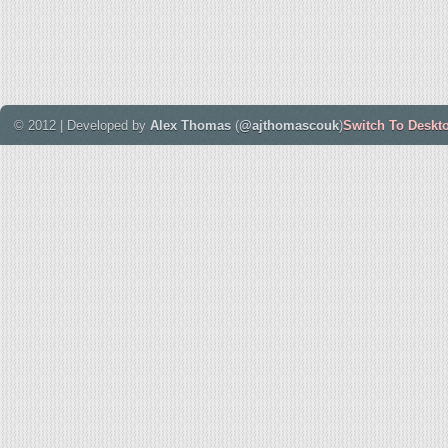
© 2012 | Developed by
Alex Thomas
(
@ajthomascouk
)
Switch To Deskt