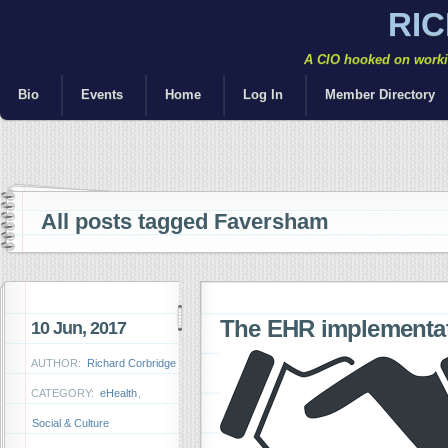
RI
A CIO hooked on workin
Bio
Events
Home
Log In
Member Directory
All posts tagged Faversham
The EHR implementat
10 Jun, 2017
AUTHOR:
Richard Corbridge
CATEGORY:
eHealth
,
Social & Culture