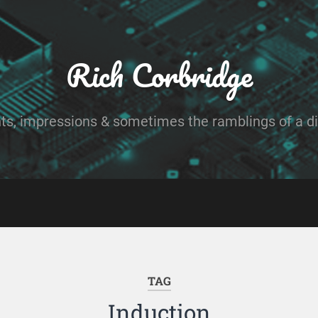
Rich Corbridge
ts, impressions & sometimes the ramblings of a dig
TAG
Induction