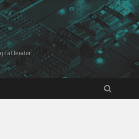
ital leader