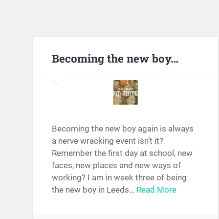
Becoming the new boy…
Becoming the new boy again is always
a nerve wracking event isn’t it?
Remember the first day at school, new
faces, new places and new ways of
working? I am in week three of being
the new boy in Leeds…
Read More