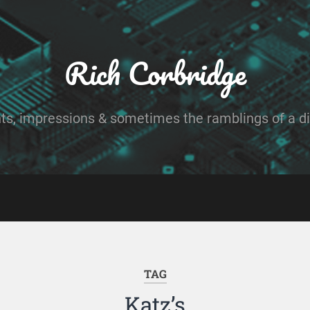
Rich Corbridge
ts, impressions & sometimes the ramblings of a dig
TAG
Katz’s