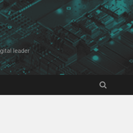
ital leader