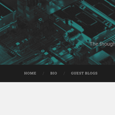
The though
HOME
BIO
GUEST BLOGS