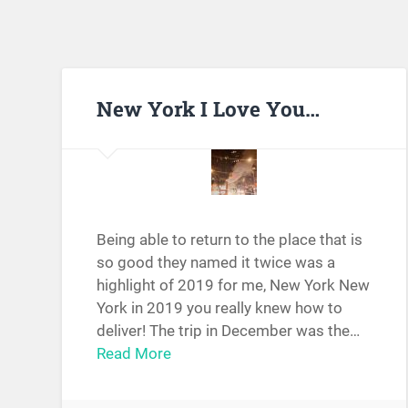
New York I Love You…
Being able to return to the place that is
so good they named it twice was a
highlight of 2019 for me, New York New
York in 2019 you really knew how to
deliver! The trip in December was the…
Read More