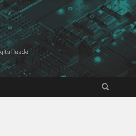
ital leader