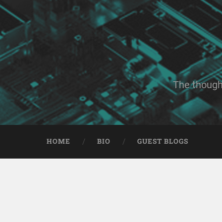
The though
HOME
BIO
GUEST BLOGS