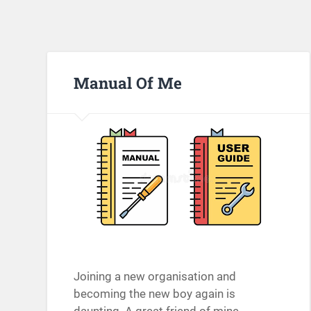
Manual Of Me
Joining a new organisation and
becoming the new boy again is