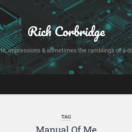
Rich Corbridge
ts, impressions & sometimes the ramblings of a dig
TAG
Manual Of Me