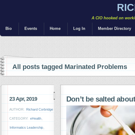
RI
A CIO hooked on workin
Bio
Events
Home
Log In
Member Directory
All posts tagged Marinated Problems
Don’t be salted abou
23 Apr, 2019
AUTHOR:
Richard Corbridge
CATEGORY:
eHealth
,
Informatics Leadership
,