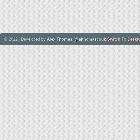
© 2012 | Developed by
Alex Thomas
(
@ajthomascouk
)
Switch To Deskt