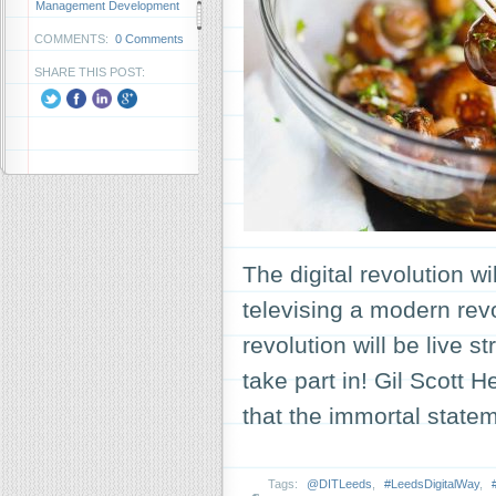
Management Development
COMMENTS:
0 Comments
SHARE THIS POST:
The digital revolution wi
televising a modern rev
revolution will be live s
take part in! Gil Scott H
that the immortal stat
Tags:
@DITLeeds
,
#LeedsDigitalWay
,