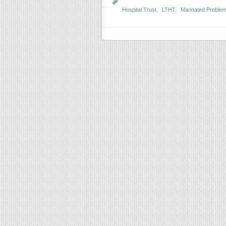
Hospital Trust
,
LTHT
,
Marinated Proble