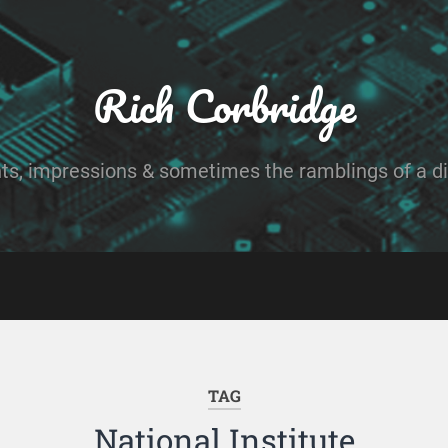
Rich Corbridge
ts, impressions & sometimes the ramblings of a dig
TAG
National Institute