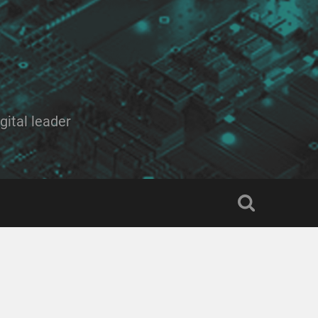
ital leader