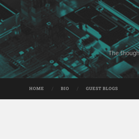
The though
HOME
BIO
GUEST BLOGS