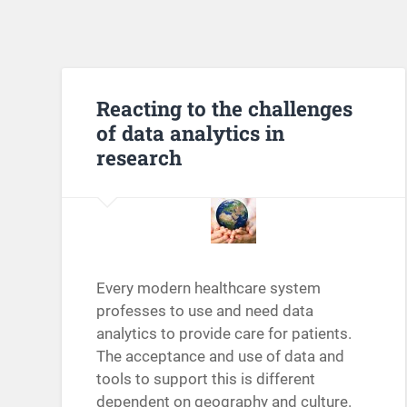
Reacting to the challenges
of data analytics in
research
Every modern healthcare system
professes to use and need data
analytics to provide care for patients.
The acceptance and use of data and
tools to support this is different
dependent on geography and culture.