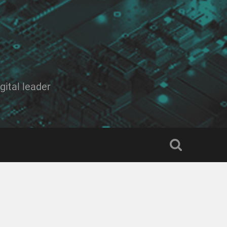
ital leader