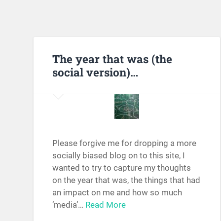
The year that was (the
social version)…
Please forgive me for dropping a more
socially biased blog on to this site, I
wanted to try to capture my thoughts
on the year that was, the things that had
an impact on me and how so much
‘media’…
Read More