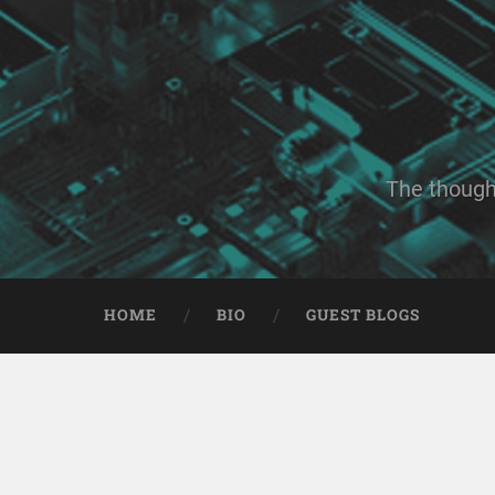
The though
HOME
BIO
GUEST BLOGS