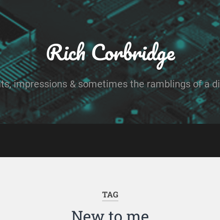
Rich Corbridge
ts, impressions & sometimes the ramblings of a dig
TAG
New to me