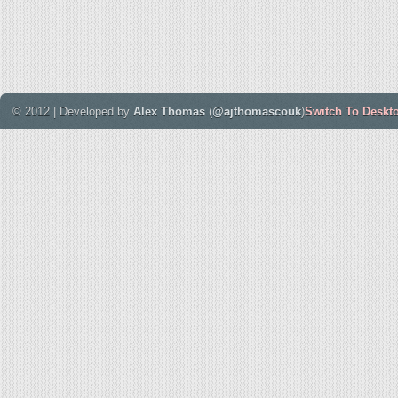
© 2012 | Developed by
Alex Thomas
(
@ajthomascouk
)
Switch To Deskt