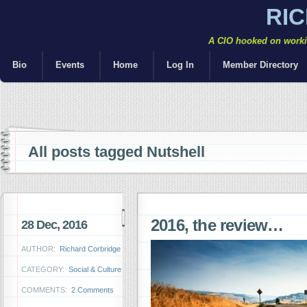
RI
A CIO hooked on workin
Bio
Events
Home
Log In
Member Directory
All posts tagged Nutshell
2016, the review…
28 Dec, 2016
AUTHOR:
Richard Corbridge
CATEGORY:
Social & Culture
COMMENTS:
2 Comments