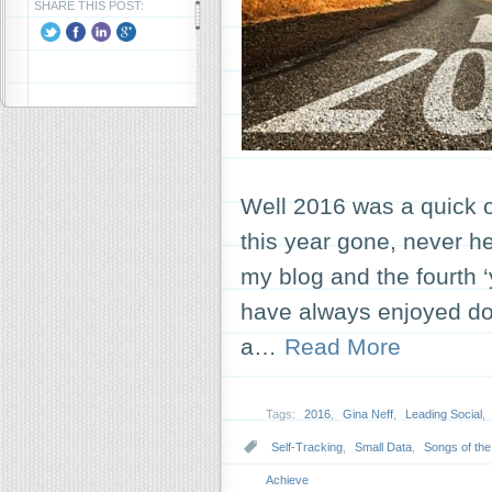
SHARE THIS POST:
Well 2016 was a quick o
this year gone, never hel
my blog and the fourth ‘
have always enjoyed doi
a…
Read More
Tags:
2016
,
Gina Neff
,
Leading Social
,
Self-Tracking
,
Small Data
,
Songs of the
Achieve