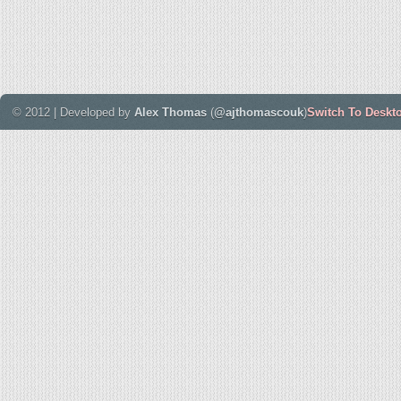
© 2012 | Developed by
Alex Thomas
(
@ajthomascouk
)
Switch To Deskt