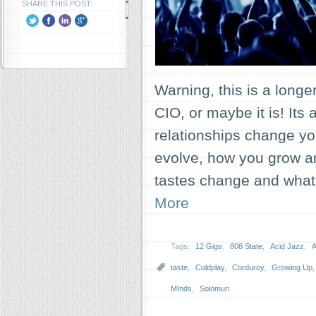
SHARE THIS POST:
Warning, this is a long
CIO, or maybe it is! Its
relationships change y
evolve, how you grow 
tastes change and what
More
Tags:
12 Gigs
,
808 State
,
Acid Jazz
,
A
taste
,
Coldplay
,
Corduroy
,
Growing Up
MInds
,
Solomun