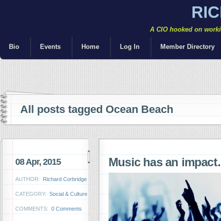
RI
A CIO hooked on workin
Bio
Events
Home
Log In
Member Directory
All posts tagged Ocean Beach
Music has an impac
08 Apr, 2015
AUTHOR:
Richard Corbridge
CATEGORY:
Social & Culture
COMMENTS:
0 Comments