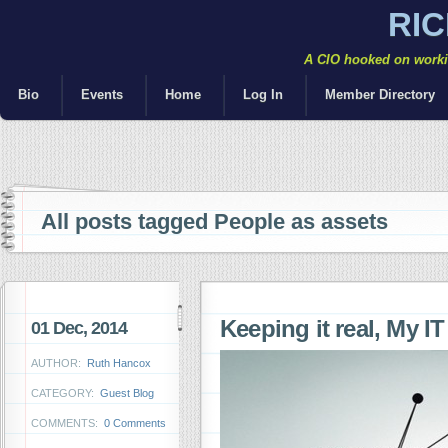
RI
A CIO hooked on workin
Bio
Events
Home
Log In
Member Directory
All posts tagged People as assets
Keeping it real, My IT
01 Dec, 2014
AUTHOR:
Ruth Hancox
CATEGORY:
Guest Blog
COMMENTS:
0 Comments