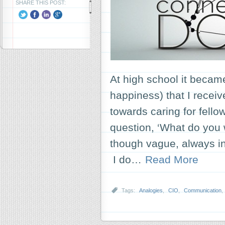
SHARE THIS POST:
At high school it became
happiness) that I receiv
towards caring for fell
question, ‘What do you
though vague, always in
I do…
Read More
Tags:
Analogies
,
CIO
,
Communication
,