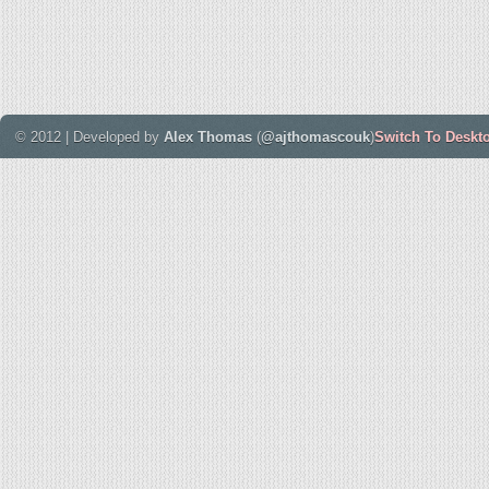
© 2012 | Developed by
Alex Thomas
(
@ajthomascouk
)
Switch To Deskt