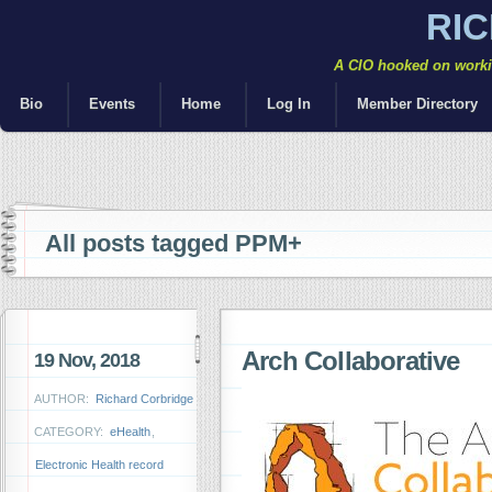
RI
A CIO hooked on workin
Bio
Events
Home
Log In
Member Directory
All posts tagged PPM+
Arch Collaborative
19 Nov, 2018
AUTHOR:
Richard Corbridge
CATEGORY:
eHealth
,
Electronic Health record