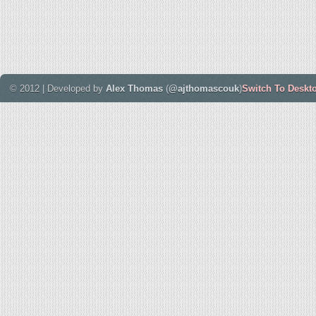
© 2012 | Developed by
Alex Thomas
(
@ajthomascouk
)
Switch To Deskt