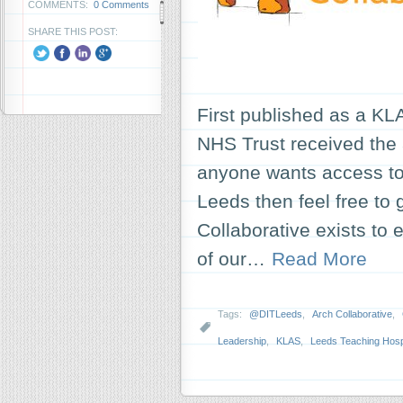
COMMENTS:
0 Comments
SHARE THIS POST:
First published as a KL
NHS Trust received the a
anyone wants access to t
Leeds then feel free to 
Collaborative exists to
of our…
Read More
Tags:
@DITLeeds
,
Arch Collaborative
,
Leadership
,
KLAS
,
Leeds Teaching Hospi