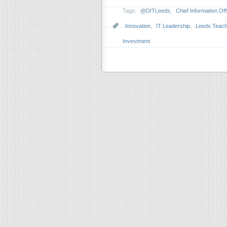
Tags:
@DITLeeds
,
Chief Information Off
Innovation
,
IT Leadership
,
Leeds Teachi
Investment