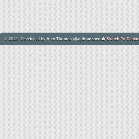
© 2012 | Developed by
Alex Thomas
(
@ajthomascouk
)
Switch To Deskt