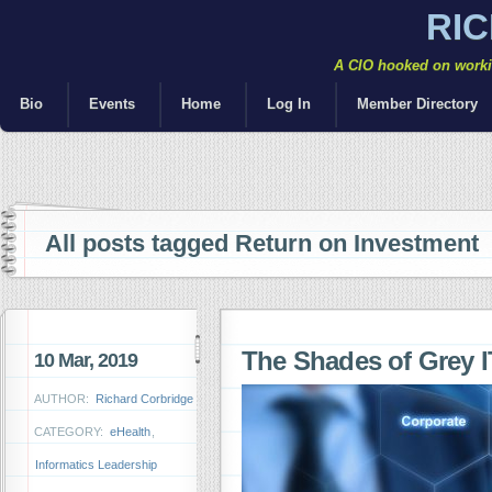
RI
A CIO hooked on workin
Bio
Events
Home
Log In
Member Directory
All posts tagged Return on Investment
The Shades of Grey I
10 Mar, 2019
AUTHOR:
Richard Corbridge
CATEGORY:
eHealth
,
Informatics Leadership