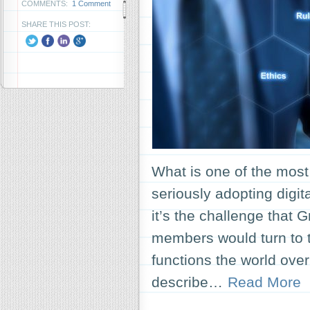
COMMENTS:
1 Comment
SHARE THIS POST:
What is one of the most
seriously adopting digit
it’s the challenge that 
members would turn to t
functions the world ove
describe…
Read More