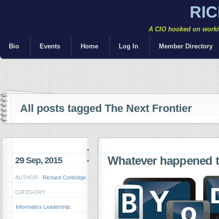
RI
A CIO hooked on workin
Bio
Events
Home
Log In
Member Directory
All posts tagged The Next Frontier
Whatever happened 
29 Sep, 2015
AUTHOR:
Richard Corbridge
CATEGORY:
Informatics Leadership
,