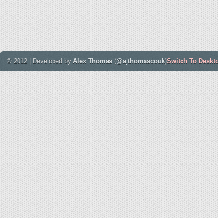
© 2012 | Developed by
Alex Thomas
(
@ajthomascouk
)
Switch To Deskt