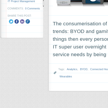
IT Project Management
COMMENTS:
0 Comments
SHARE THIS POST:
The consumerisation of
trends: BYOD and gamifi
things then every pers
IT super user overnigh
service needs by being 
Tags:
Analytics
,
BYOD
,
Connected Hea
Wearables