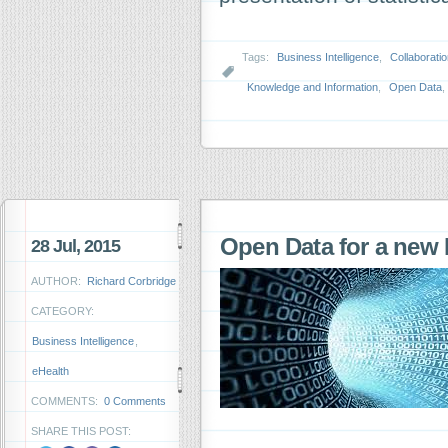
Tags:
Business Intelligence
,
Collaborati
Knowledge and Information
,
Open Data
,
Open Data for a new 
28 Jul, 2015
AUTHOR:
Richard Corbridge
CATEGORY:
Business Intelligence
,
eHealth
COMMENTS:
0 Comments
SHARE THIS POST: