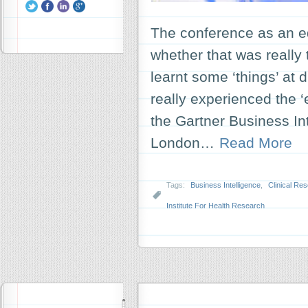
The conference as an ed
whether that was really t
learnt some ‘things’ at d
really experienced the ‘
the Gartner Business In
London…
Read More
Tags:
Business Intelligence
,
Clinical Re
Institute For Health Research