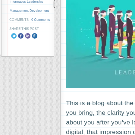
Informatics Leadership
,
Management Development
COMMENTS:
0 Comments
SHARE THIS POST:
This is a blog about th
you bring, the clarity y
about you after you’ve le
digital, that impression