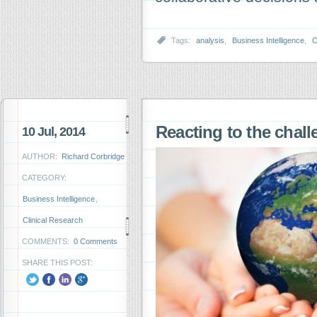
Tags:
analysis
,
Business Intelligence
,
C
Reacting to the chall
10 Jul, 2014
AUTHOR:
Richard Corbridge
CATEGORY:
Business Intelligence
,
Clinical Research
COMMENTS:
0 Comments
SHARE THIS POST: