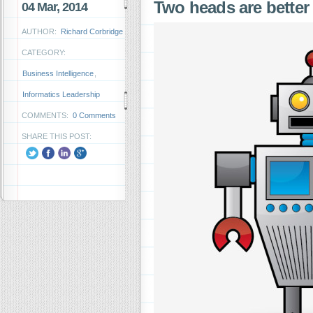
Two heads are bette
04 Mar, 2014
AUTHOR:
Richard Corbridge
CATEGORY:
Business Intelligence
,
Informatics Leadership
COMMENTS:
0 Comments
SHARE THIS POST: