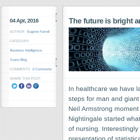
The future is bright 
04 Apr, 2016
AUTHOR:
Eugene Farrell
CATEGORY:
Business Intelligence
,
Guest Blog
COMMENTS:
0 Comments
SHARE THIS POST:
In healthcare we have 
steps for man and giant 
Neil Armstrong moment f
Nightingale started wh
of nursing. Interestingl
presentation of statisti