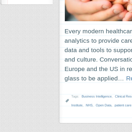
Every modern healthcar
analytics to provide car
data and tools to suppo
and culture. Conversati
Europe and the US in r
glass to be applied…
R
Tags:
Business Intelligence
,
Clinical Re
Institute
,
NHS
,
Open Data
,
patient care