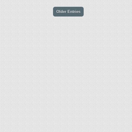
Older Entries