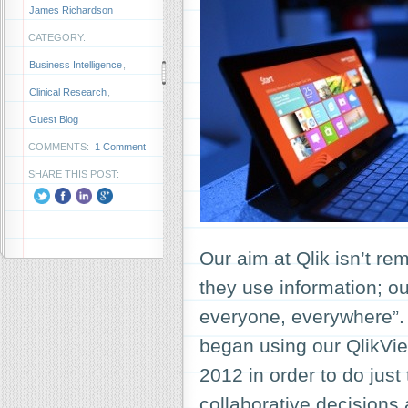
James Richardson
CATEGORY:
Business Intelligence
,
Clinical Research
,
Guest Blog
COMMENTS:
1 Comment
SHARE THIS POST:
Our aim at Qlik isn’t re
they use information; ou
everyone, everywhere”.
began using our QlikVie
2012 in order to do just
collaborative decision