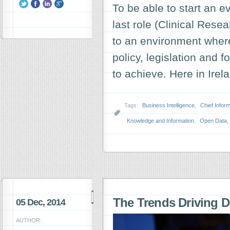
To be able to start an e
last role (Clinical Res
to an environment wher
policy, legislation and 
to achieve. Here in Ire
Tags:
Business Intelligence
,
Chief Inform
Knowledge and Information
,
Open Data
,
The Trends Driving D
05 Dec, 2014
AUTHOR: