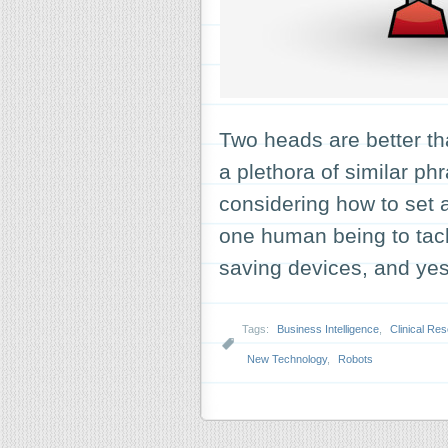
Two heads are better t
a plethora of similar p
considering how to set a
one human being to tac
saving devices, and y
Tags:
Business Intelligence
,
Clinical Re
New Technology
,
Robots