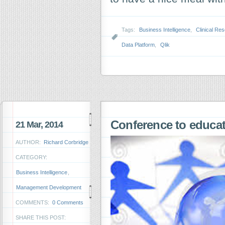
Tags:
Business Intelligence
,
Clinical Re
Data Platform
,
Qlik
Conference to educ
21 Mar, 2014
AUTHOR:
Richard Corbridge
CATEGORY:
Business Intelligence
,
Management Development
COMMENTS:
0 Comments
SHARE THIS POST: