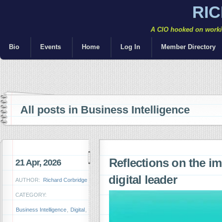
RI
A CIO hooked on workin
Bio
Events
Home
Log In
Member Directory
All posts in Business Intelligence
Reflections on the i
21 Apr, 2026
digital leader
AUTHOR:
Richard Corbridge
CATEGORY:
Business Intelligence
,
Digital
,