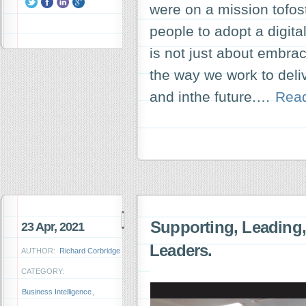
were on a mission tofo
people to adopt a digital
is not just about embrac
the way we work to del
and inthe future.…
Rea
Supporting, Leading
23 Apr, 2021
Leaders.
AUTHOR:
Richard Corbridge
CATEGORY:
Business Intelligence
,