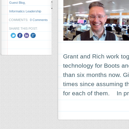
Guest Blog
,
Informatics Leadership
COMMENTS:
0 Comments
SHARE THIS POST:
Grant and Rich work toge
technology for Boots a
than six months now. G
times since assuming the
for each of them. In pr