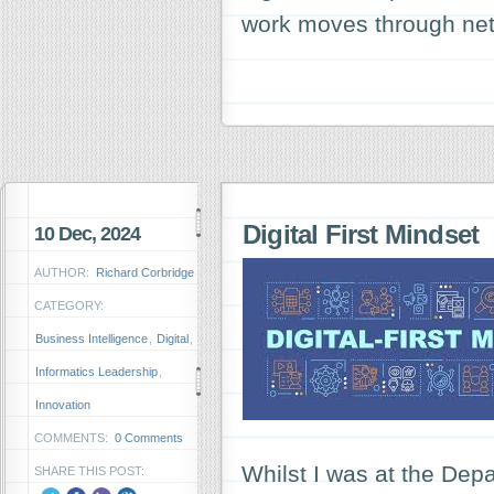
work moves through ne
Digital First Mindset
10 Dec, 2024
AUTHOR:
Richard Corbridge
CATEGORY:
Business Intelligence
,
Digital
,
Informatics Leadership
,
Innovation
COMMENTS:
0 Comments
Whilst I was at the De
SHARE THIS POST: