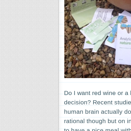
Do I want red wine or a
decision? Recent studie
human brain actually d
rational though but on in
to have a nice meal wi