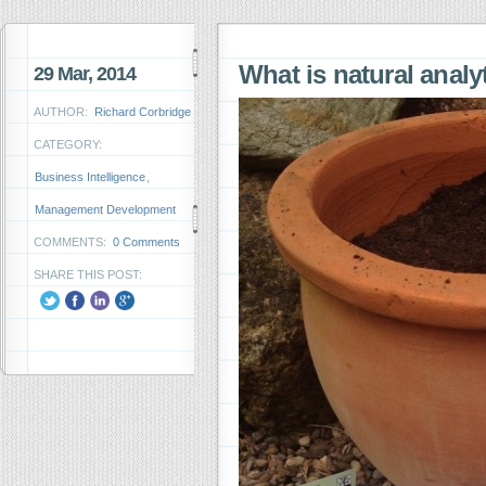
What is natural anal
29 Mar, 2014
AUTHOR:
Richard Corbridge
CATEGORY:
Business Intelligence
,
Management Development
COMMENTS:
0 Comments
SHARE THIS POST: