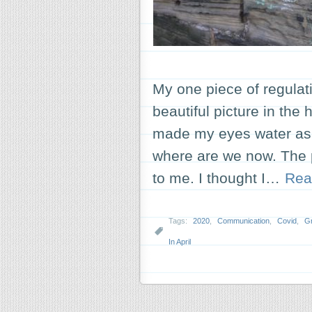
My one piece of regulat
beautiful picture in the h
made my eyes water as I
where are we now. The p
to me. I thought I…
Rea
Tags:
2020
,
Communication
,
Covid
,
Gr
In April