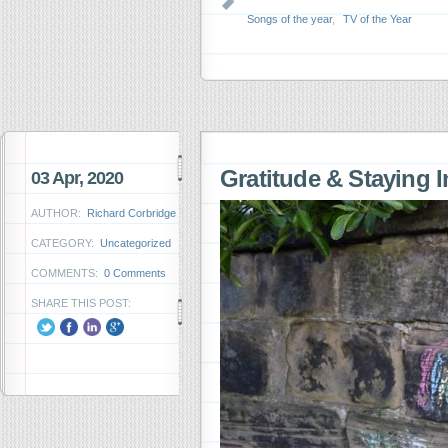
Songs of the year
,
TV of the Year
Gratitude & Staying 
03 Apr, 2020
AUTHOR:
Richard Corbridge
CATEGORY:
Uncategorized
COMMENTS:
0 Comments
SHARE THIS POST: