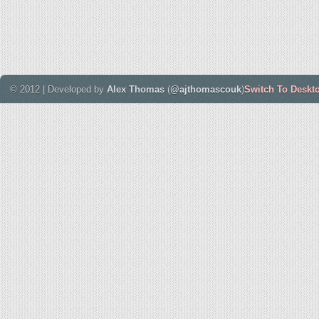
© 2012 | Developed by
Alex Thomas
(
@ajthomascouk
)
Switch To Deskt