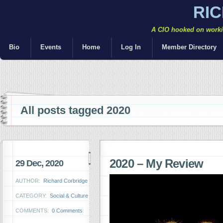
RI
A CIO hooked on workin
Bio
Events
Home
Log In
Member Directory
All posts tagged 2020
2020 – My Review
29 Dec, 2020
AUTHOR:
Richard Corbridge
CATEGORY:
Social & Culture
COMMENTS:
0 Comments