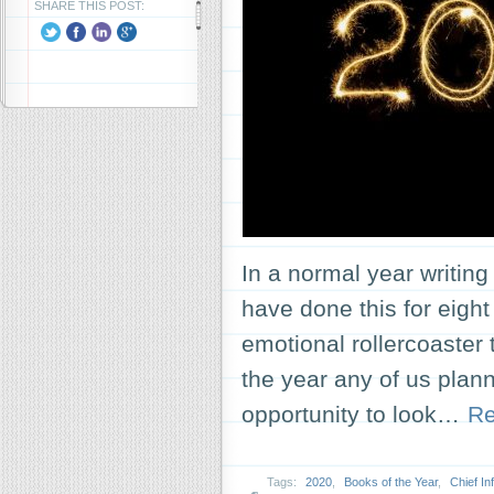
SHARE THIS POST:
In a normal year writing 
have done this for eight
emotional rollercoaster t
the year any of us plann
opportunity to look…
Re
Tags:
2020
,
Books of the Year
,
Chief In