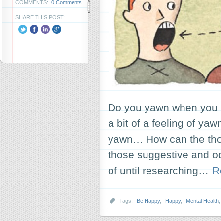
COMMENTS:
0 Comments
SHARE THIS POST:
Do you yawn when you 
a bit of a feeling of ya
yawn… How can the thoug
those suggestive and od
of until researching…
R
Tags:
Be Happy
,
Happy
,
Mental Health