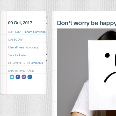
Don’t worry be hap
09 Oct, 2017
AUTHOR:
Richard Corbridge
CATEGORY:
Mental Health Advocacy
,
Social & Culture
COMMENTS:
0 Comments
SHARE THIS POST: