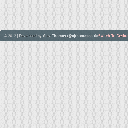
© 2012 | Developed by
Alex Thomas
(
@ajthomascouk
)
Switch To Deskt