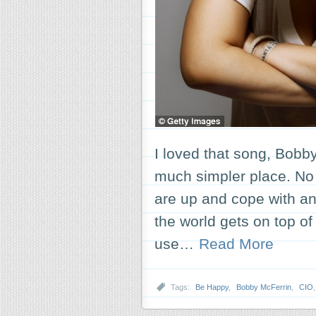
I loved that song, Bob
much simpler place. N
are up and cope with a
the world gets on top of 
use…
Read More
Tags:
Be Happy
,
Bobby McFerrin
,
CIO