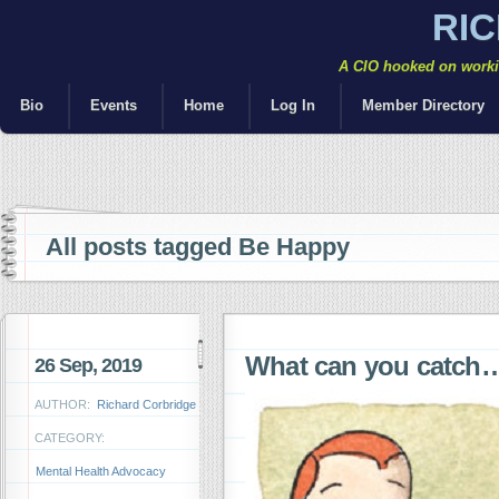
RI
A CIO hooked on workin
Bio
Events
Home
Log In
Member Directory
All posts tagged Be Happy
What can you catch
26 Sep, 2019
AUTHOR:
Richard Corbridge
CATEGORY:
Mental Health Advocacy