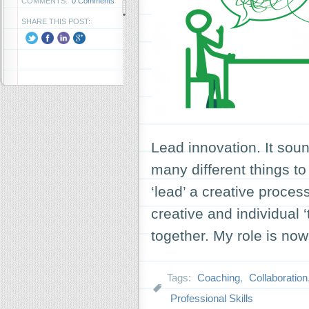
COMMENTS:
0 Comments
SHARE THIS POST:
Lead innovation. It sou
many different things to
‘lead’ a creative proce
creative and individual 
together. My role is n
Tags:
Coaching
,
Collaboration
Professional Skills