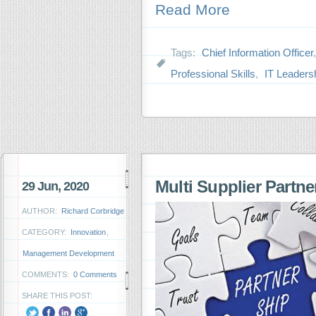
Read More
Tags:
Chief Information Officer
Professional Skills
,
IT Leaders
Multi Supplier Partn
29 Jun, 2020
AUTHOR:
Richard Corbridge
CATEGORY:
Innovation
,
Management Development
COMMENTS:
0 Comments
SHARE THIS POST: