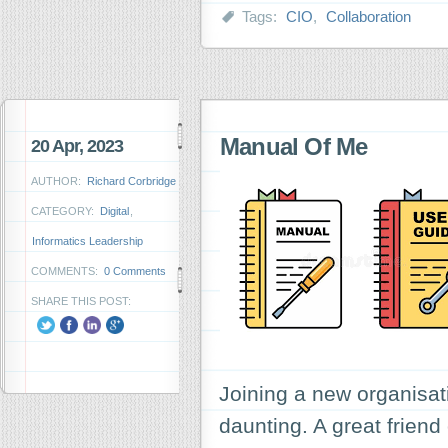
Tags:
CIO
,
Collaboration
Manual Of Me
20 Apr, 2023
AUTHOR:
Richard Corbridge
CATEGORY:
Digital
,
Informatics Leadership
COMMENTS:
0 Comments
SHARE THIS POST:
Joining a new organisa
daunting. A great friend