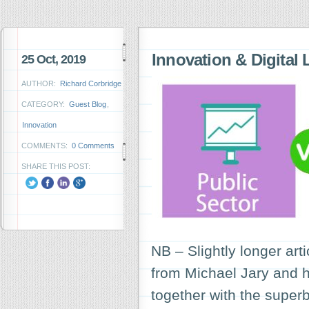
Innovation & Digital 
25 Oct, 2019
AUTHOR:
Richard Corbridge
CATEGORY:
Guest Blog
,
Innovation
COMMENTS:
0 Comments
SHARE THIS POST:
NB – Slightly longer art
from Michael Jary and his
together with the super