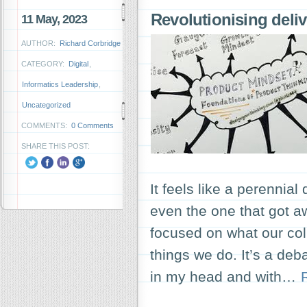
Revolutionising deli
11 May, 2023
AUTHOR:
Richard Corbridge
CATEGORY:
Digital
,
Informatics Leadership
,
Uncategorized
COMMENTS:
0 Comments
SHARE THIS POST:
It feels like a perennia
even the one that got 
focused on what our co
things we do. It’s a deb
in my head and with…