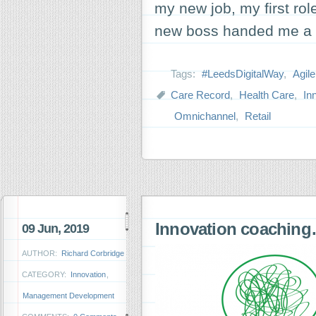
my new job, my first ro
new boss handed me a s
Tags:
#LeedsDigitalWay
,
Agile
Care Record
,
Health Care
,
In
Omnichannel
,
Retail
Innovation coachin
09 Jun, 2019
AUTHOR:
Richard Corbridge
CATEGORY:
Innovation
,
Management Development