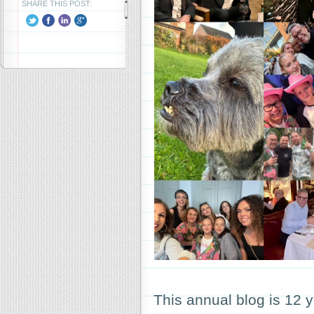
SHARE THIS POST:
This annual blog is 12 y