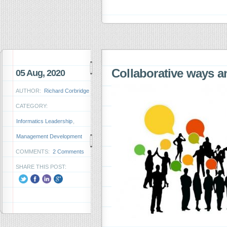
Collaborative ways a
05 Aug, 2020
AUTHOR:
Richard Corbridge
CATEGORY:
Informatics Leadership
,
Management Development
COMMENTS:
2 Comments
SHARE THIS POST: