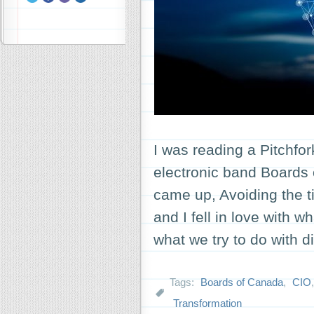
I was reading a Pitchfor
electronic band Boards
came up, Avoiding the t
and I fell in love with 
what we try to do with 
Tags:
Boards of Canada
,
CIO
Transformation