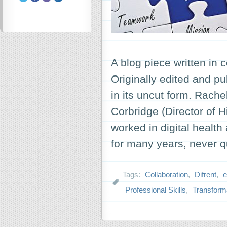
A blog piece written in 
Originally edited and pu
in its uncut form. Rach
Corbridge (Director of 
worked in digital health
for many years, never 
Tags:
Collaboration
,
Difrent
,
e
Professional Skills
,
Transform