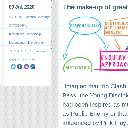
The make-up of grea
09 Jul, 2020
AUTHOR:
Richard Corbridge
CATEGORY:
Informatics Leadership
,
Management Development
COMMENTS:
1 Comment
SHARE THIS POST:
“Imagine that the Clash
Bass, the Young Discipl
had been inspired as mu
as Public Enemy or that
influenced by Pink Flo