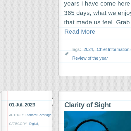
years I have come here 
365 days, what we enjo
that made us feel. Grab 
Read More
Tags:
2024
,
Chief Information 
Review of the year
Clarity of Sight
01 Jul, 2023
AUTHOR:
Richard Corbridge
CATEGORY:
Digital
,