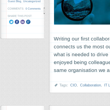
Guest Blog
,
Uncategorized
COMMENTS:
0 Comments
SHARE THIS POST:
Writing our first collabo
connects us the most o
what is needed to drive
enjoyed being colleague
same organisation we a
Tags:
CIO
,
Collaboration
,
IT 