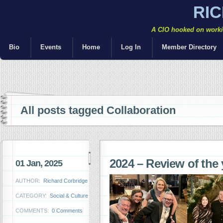
RI
A CIO hooked on workin
Bio
Events
Home
Log In
Member Directory
All posts tagged Collaboration
2024 – Review of the 
01 Jan, 2025
AUTHOR:
Richard Corbridge
CATEGORY:
Social & Culture
COMMENTS:
0 Comments