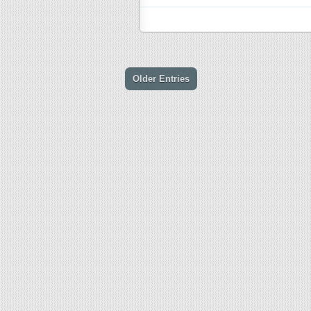
Older Entries