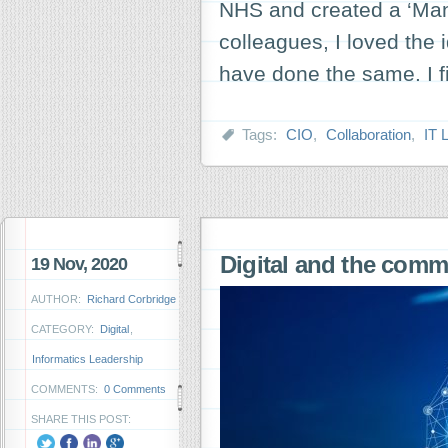
NHS and created a ‘Man
colleagues, I loved the 
have done the same. I f
Tags:
CIO
,
Collaboration
,
IT 
Digital and the com
19 Nov, 2020
AUTHOR:
Richard Corbridge
CATEGORY:
Digital
,
Informatics Leadership
COMMENTS:
0 Comments
SHARE THIS POST: