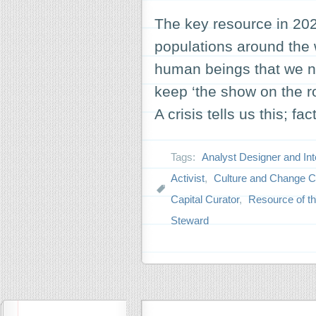
The key resource in 2020
populations around the 
human beings that we ne
keep ‘the show on the r
A crisis tells us this; fa
Tags:
Analyst Designer and Int
Activist
,
Culture and Change 
Capital Curator
,
Resource of th
Steward