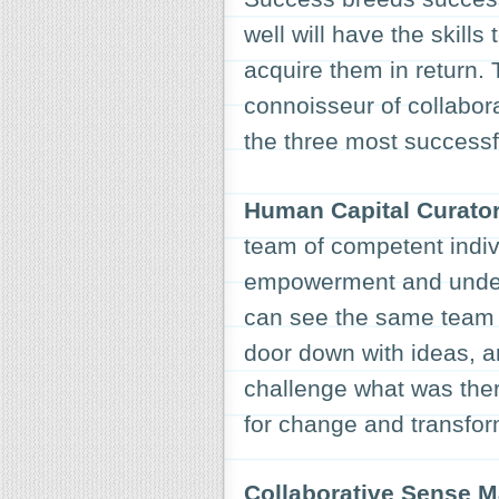
well will have the skill
acquire them in return.
connoisseur of collabor
the three most successf
Human Capital Curato
team of competent indiv
empowerment and unders
can see the same team 
door down with ideas, an
challenge what was there
for change and transfor
Collaborative Sense 