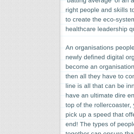
‘batting average’ of an 
right people and skills t
to create the eco-system
healthcare leadership qu
An organisations peopl
newly defined digital or
become an organisation 
then all they have to c
line is all that can be 
have an ultimate dire e
top of the rollercoaste
pick up a speed that offer
end! The types of peopl
together can ensure that