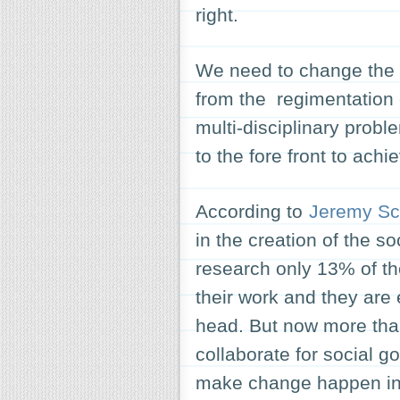
right.
We need to change the
from the regimentation 
multi-disciplinary probl
to the fore front to achi
According to
Jeremy Sc
in the creation of the s
research only 13% of th
their work and they are 
head. But now more than
collaborate for social g
make change happen in 