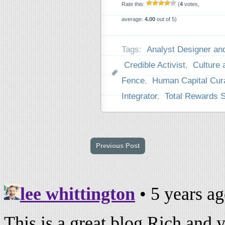
Rate this:
(
4
votes,
average:
4.00
out of 5)
Tags:
Analyst Designer and
Credible Activist
,
Culture
Fence
,
Human Capital Cur
Integrator
,
Total Rewards 
Previous Post