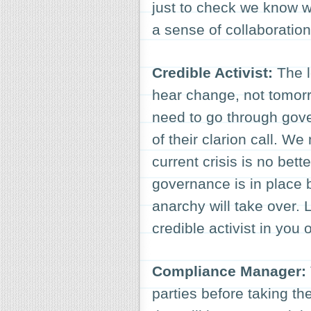
just to check we know w
a sense of collaboration
Credible Activist:
The l
hear change, not tomor
need to go through gove
of their clarion call. W
current crisis is no bett
governance is in place 
anarchy will take over. 
credible activist in you 
Compliance Manager:
parties before taking the