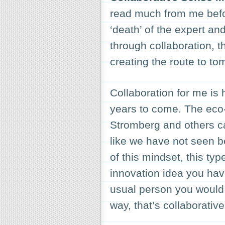
read much from me befo
‘death’ of the expert a
through collaboration, 
creating the route to to
Collaboration for me is 
years to come. The eco-
Stromberg and others ca
like we have not seen b
of this mindset, this typ
innovation idea you have
usual person you would 
way, that’s collaborativ