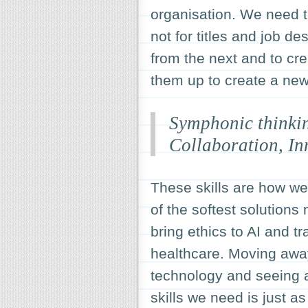
organisation. We need t
not for titles and job de
from the next and to cre
them up to create a new 
Symphonic thinkin
Collaboration, In
These skills are how we
of the softest solutions
bring ethics to AI and t
healthcare. Moving away
technology and seeing a
skills we need is just a