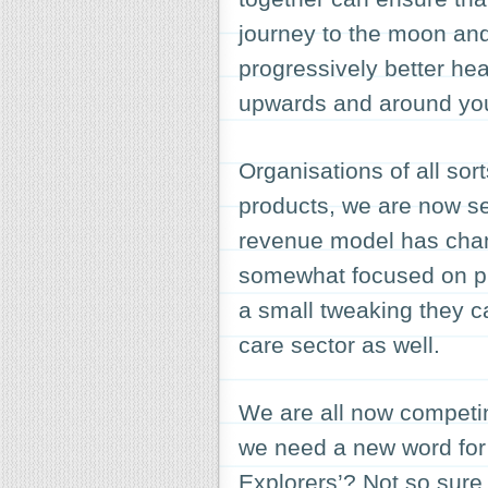
journey to the moon and
progressively better hea
upwards and around you
Organisations of all sor
products, we are now se
revenue model has chan
somewhat focused on pri
a small tweaking they c
care sector as well.
We are all now competin
we need a new word for
Explorers
’? Not so sure 