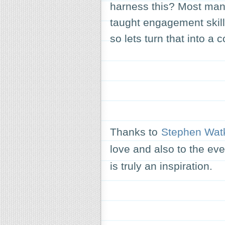
harness this? Most man
taught engagement skill
so lets turn that into a c
Thanks to
Stephen Wat
love and also to the ev
is truly an inspiration.