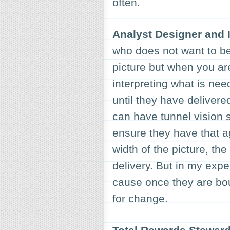
often.
Analyst Designer and I
who does not want to be
picture but when you are
interpreting what is nee
until they have delivere
can have tunnel vision 
ensure they have that ag
width of the picture, th
delivery. But in my expe
cause once they are bou
for change.