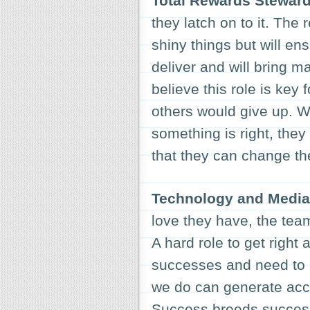
Total Rewards Stewar
they latch on to it. The
shiny things but will en
deliver and will bring 
believe this role is key
others would give up. W
something is right, they
that they can change th
Technology and Media 
love they have, the team
A hard role to get right 
successes and need to 
we do can generate acc
Success breeds success 