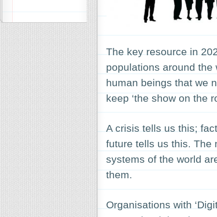
The key resource in 2020
populations around the
human beings that we ne
keep ‘the show on the r
A crisis tells us this; fa
future tells us this. Th
systems of the world are
them.
Organisations with ‘Digi