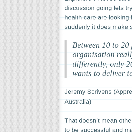
discussion going lets try
health care are looking f
suddenly it does make
Between 10 to 20 
organisation reall
differently, only 
wants to deliver t
Jeremy Scrivens (Apprec
Australia)
That doesn’t mean others
to be successful and ma