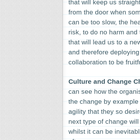
that will keep us straig
from the door when some
can be too slow, the hea
risk, to do no harm and 
that will lead us to a n
and therefore deploying t
collaboration to be fruitf
Culture and Change 
can see how the organi
the change by example 
agility that they so desi
next type of change will
whilst it can be inevita