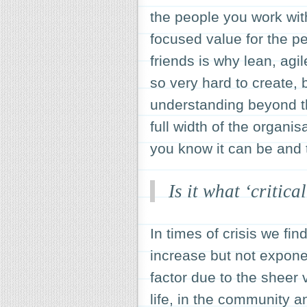
the people you work with
focused value for the pe
friends is why lean, ag
so very hard to create,
understanding beyond th
full width of the organis
you know it can be and t
Is it what ‘critica
In times of crisis we fi
increase but not exponen
factor due to the sheer
life, in the community 