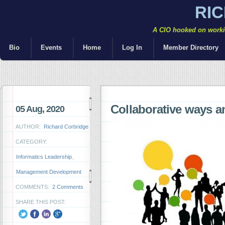
RI
A CIO hooked on workin
Bio
Events
Home
Log In
Member Directory
Collaborative ways a
05 Aug, 2020
AUTHOR:
Richard Corbridge
CATEGORY:
Informatics Leadership
,
Management Development
COMMENTS:
2 Comments
SHARE THIS POST: