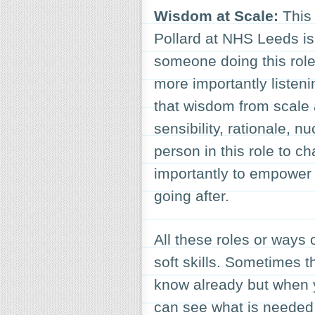
Wisdom at Scale:
This
Pollard at NHS Leeds is 
someone doing this role 
more importantly listeni
that wisdom from scale 
sensibility, rationale, n
person in this role to c
importantly to empower 
going after.
All these roles or ways 
soft skills. Sometimes 
know already but when y
can see what is needed