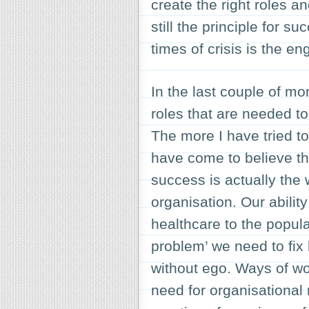
create the right roles a
still the principle for 
times of crisis is the e
In the last couple of mo
roles that are needed to
The more I have tried t
have come to believe th
success is actually the 
organisation. Our abilit
healthcare to the popula
problem’ we need to fix 
without ego. Ways of wo
need for organisational