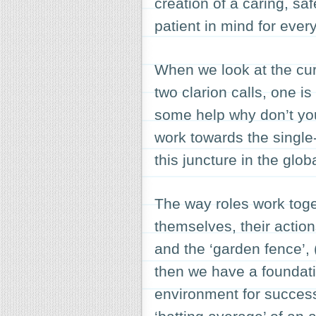
creation of a caring, sa
patient in mind for eve
When we look at the curr
two clarion calls, one is 
some help why don’t you
work towards the single
this juncture in the glo
The way roles work toge
themselves, their actions
and the ‘
garden fence’
,
then we have a foundatio
environment for succes