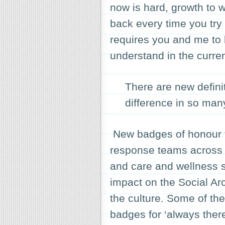
now is hard, growth to w
back every time you try
requires you and me to b
understand in the curre
There are new defini
difference in so man
New badges of honour th
response teams across 
and care and wellness 
impact on the Social Arc
the culture. Some of th
badges for ‘always there’