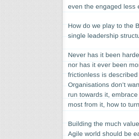
even the engaged less e
How do we play to the B
single leadership struct
Never has it been harde
nor has it ever been m
frictionless is described
Organisations don’t want
run towards it, embrace
most from it, how to turn
Building the much value
Agile world should be ea