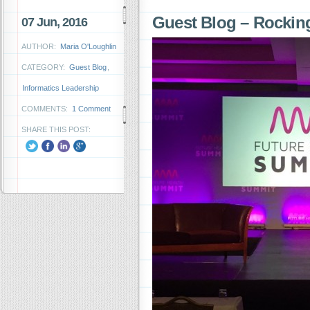
Guest Blog – Rockin
07 Jun, 2016
AUTHOR:
Maria O'Loughlin
CATEGORY:
Guest Blog
,
Informatics Leadership
COMMENTS:
1 Comment
SHARE THIS POST: