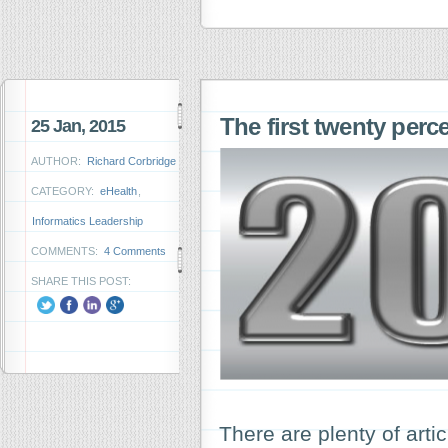
The first twenty perce
25 Jan, 2015
AUTHOR:
Richard Corbridge
CATEGORY:
eHealth
,
Informatics Leadership
COMMENTS:
4 Comments
SHARE THIS POST:
There are plenty of arti