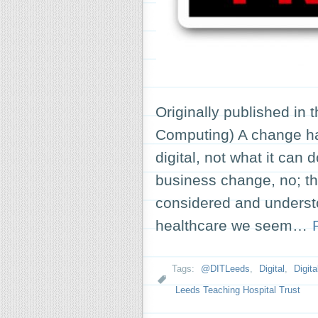
Originally published in 
Computing) A change ha
digital, not what it can 
business change, no; th
considered and understo
healthcare we seem…
Tags:
@DITLeeds
,
Digital
,
Digit
Leeds Teaching Hospital Trust