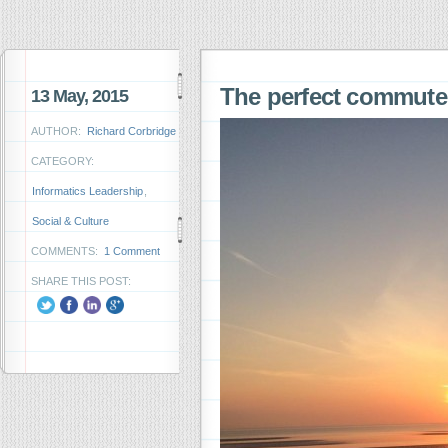
The perfect commut
13 May, 2015
AUTHOR:
Richard Corbridge
CATEGORY:
Informatics Leadership
,
Social & Culture
COMMENTS:
1 Comment
SHARE THIS POST: