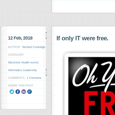
If only IT were free.
12 Feb, 2018
AUTHOR:
Richard Corbridge
CATEGORY:
Electronic Health record
,
Informatics Leadership
COMMENTS:
1 Comment
SHARE THIS POST: