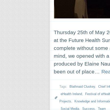
Thursday 25th of May 2
at the Future Health Su
complete without some a
mind, we opened with a 
produced by Elaine Nau
been out of place…
Re
Tags:
Blathnaid Cluskey
,
Chief In
eHealth Ireland
,
Festival of eHeal
Projects
,
Knowledge and Informati
Social Media
,
Success
,
Team