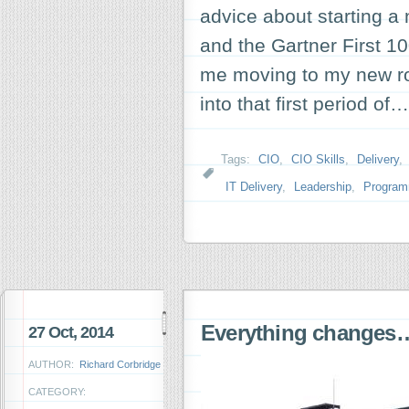
advice about starting a
and the Gartner First 1
me moving to my new ro
into that first period of
Tags:
CIO
,
CIO Skills
,
Delivery
,
IT Delivery
,
Leadership
,
Progra
Everything changes
27 Oct, 2014
AUTHOR:
Richard Corbridge
CATEGORY: