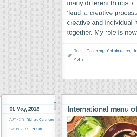
many different things to
‘lead’ a creative proce
creative and individual 
together. My role is n
Tags:
Coaching
,
Collaboration
,
I
Skills
International menu of
01 May, 2018
AUTHOR:
Richard Corbridge
CATEGORY:
eHealth
,