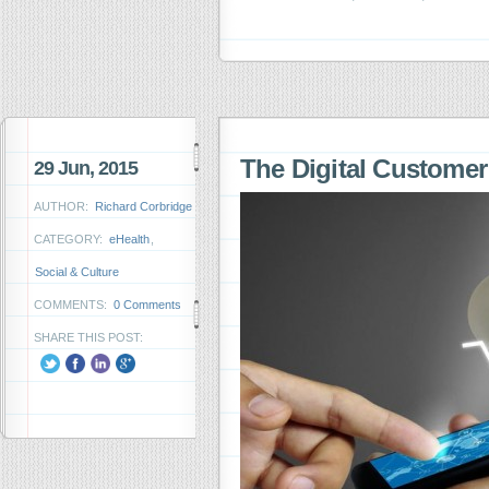
The Digital Custome
29 Jun, 2015
AUTHOR:
Richard Corbridge
CATEGORY:
eHealth
,
Social & Culture
COMMENTS:
0 Comments
SHARE THIS POST: