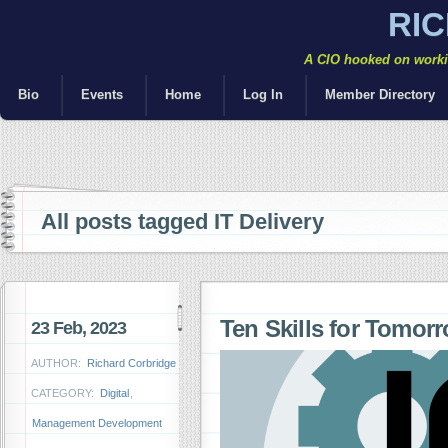
RI
A CIO hooked on workin
Bio
Events
Home
Log In
Member Directory
All posts tagged IT Delivery
Ten Skills for Tomor
23 Feb, 2023
AUTHOR:
Richard Corbridge
CATEGORY:
Digital
,
Management Development