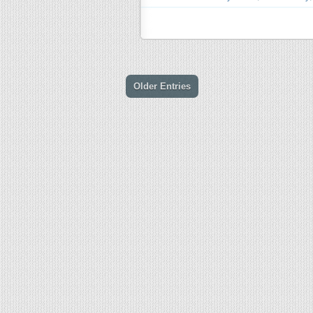
Older Entries