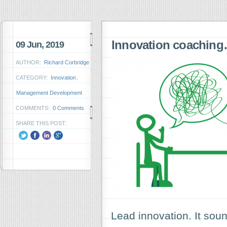
Innovation coachin
09 Jun, 2019
AUTHOR:
Richard Corbridge
CATEGORY:
Innovation
,
Management Development
COMMENTS:
0 Comments
SHARE THIS POST:
Lead innovation. It sou