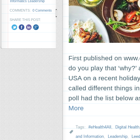
Informatics Leadership
COMMENTS:
0 Comments
SHARE THIS POST:
First published on www.
do you play that ‘why?’
USA on a recent holida
called different things i
poll had the list below
More
Tags:
#eHealth4All
,
Digital Health
and Information
,
Leadership
,
Leed