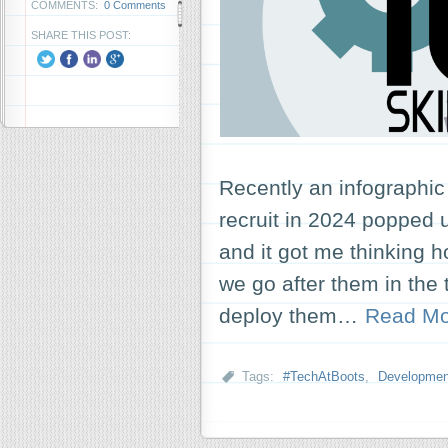
COMMENTS:
0 Comments
SHARE THIS POST:
Recently an infographic 
recruit in 2024 popped up
and it got me thinking 
we go after them in th
deploy them…
Read Mo
Tags:
#TechAtBoots
,
Developmen