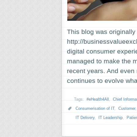
This blog was originally
http://businessvalueex
digital consumer experi
managed to make the mos
recent years. And even 
continues to evolve wha
Tags:
#eHealth4All
,
Chief Informat
Consumerisation of IT
,
Customer
IT Delivery
,
IT Leadership
,
Patie