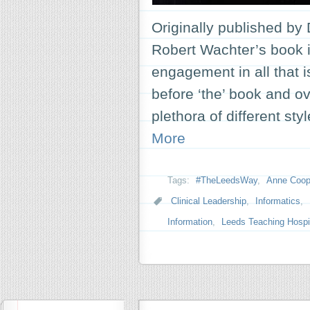
Originally published by 
Robert Wachter’s book in
engagement in all that i
before ‘the’ book and ov
plethora of different st
More
Tags:
#TheLeedsWay
,
Anne Coop
Clinical Leadership
,
Informatics
,
Information
,
Leeds Teaching Hospit