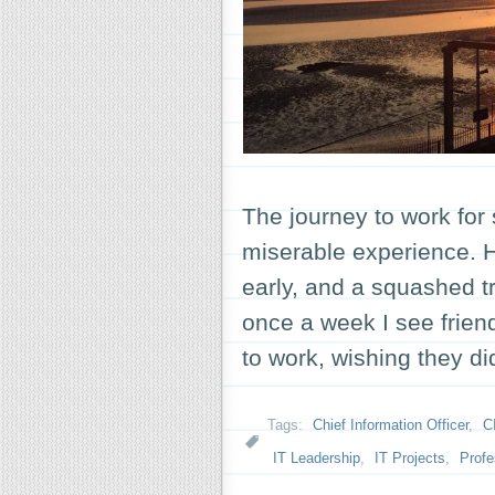
The journey to work for
miserable experience. Hea
early, and a squashed tra
once a week I see frie
to work, wishing they d
Tags:
Chief Information Officer
,
C
IT Leadership
,
IT Projects
,
Profe