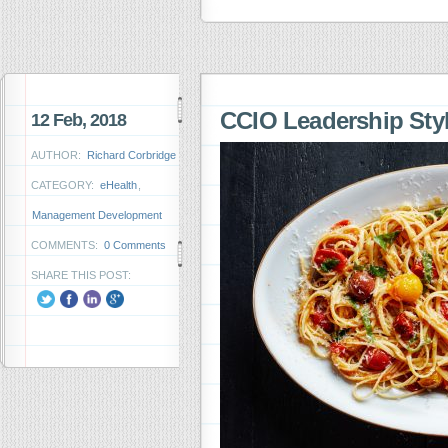
CCIO Leadership Styl
12 Feb, 2018
AUTHOR:
Richard Corbridge
CATEGORY:
eHealth
,
Management Development
COMMENTS:
0 Comments
SHARE THIS POST: