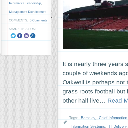
Informatics Leadership
,
Management Development
COMMENTS:
0 Comments
SHARE THIS POST:
It is nearly three years 
couple of weekends ago
Oakwell is perhaps not t
grass roots football but i
other half live…
Read M
Tags:
Barnsley
,
Chief Information 
Information Systems
,
IT Delivery