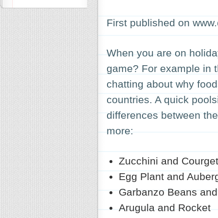
First published on www.d
When you are on holiday
game? For example in t
chatting about why foods 
countries. A quick pools
differences between th
more:
Zucchini and Courget
Egg Plant and Auber
Garbanzo Beans and
Arugula and Rocket