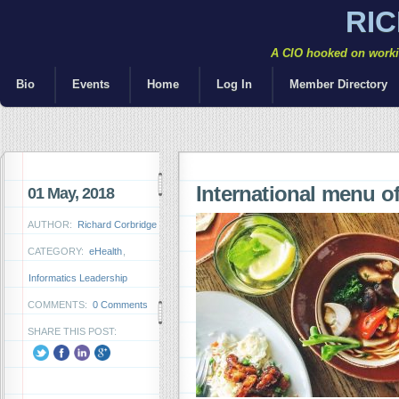
RI
A CIO hooked on workin
Bio
Events
Home
Log In
Member Directory
International menu of
01 May, 2018
AUTHOR:
Richard Corbridge
CATEGORY:
eHealth
,
Informatics Leadership
COMMENTS:
0 Comments
SHARE THIS POST: