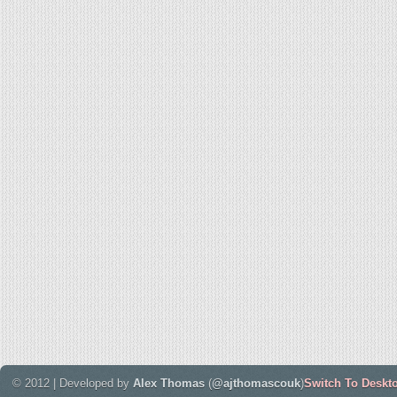
© 2012 | Developed by
Alex Thomas
(
@ajthomascouk
)
Switch To Deskt