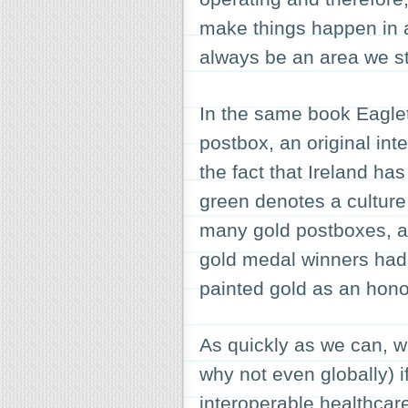
make things happen in an
always be an area we st
In the same book Eaglet
postbox, an original int
the fact that Ireland ha
green denotes a culture
many gold postboxes, a
gold medal winners had 
painted gold as an honou
As quickly as we can, w
why not even globally) i
interoperable healthcare