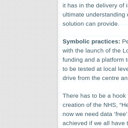
it has in the delivery of 
ultimate understanding 
solution can provide.
Symbolic practices:
Pe
with the launch of the 
funding and a platform 
to be tested at local lev
drive from the centre an
There has to be a hook 
creation of the NHS, “He
now we need data ‘free’ 
achieved if we all have