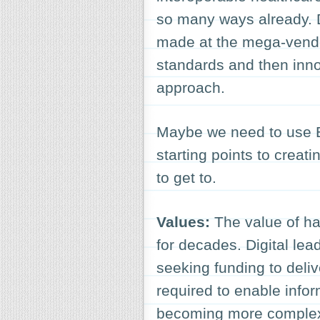
so many ways already. D
made at the mega-vendo
standards and then inno
approach.
Maybe we need to use Ea
starting points to creat
to get to.
Values:
The value of ha
for decades. Digital lea
seeking funding to deliv
required to enable infor
becoming more complex,