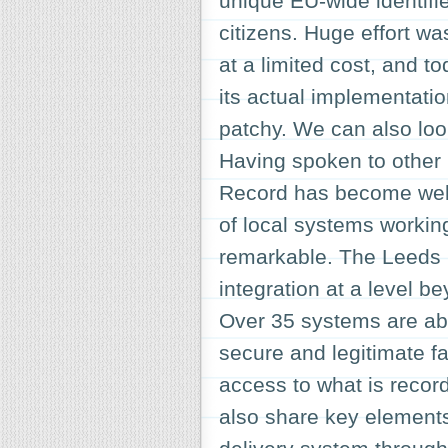
unique EU-wide identifier
citizens. Huge effort wa
at a limited cost, and t
its actual implementatio
patchy. We can also loo
Having spoken to other 
Record has become wel
of local systems workin
remarkable. The Leeds C
integration at a level 
Over 35 systems are able
secure and legitimate f
access to what is record
also share key elements