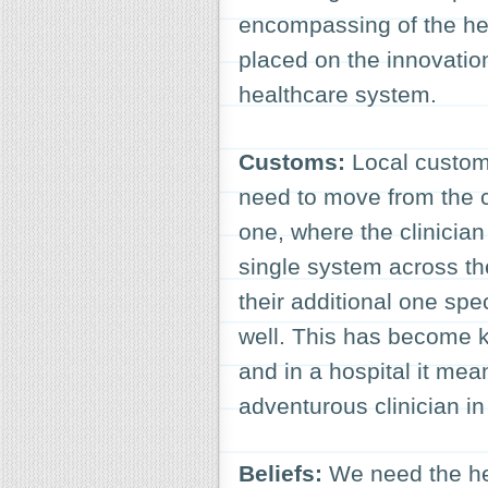
encompassing of the he
placed on the innovatio
healthcare system.
Customs:
Local custom
need to move from the 
one, where the clinicia
single system across the 
their additional one spe
well. This has become k
and in a hospital it me
adventurous clinician in
Beliefs:
We need the hea