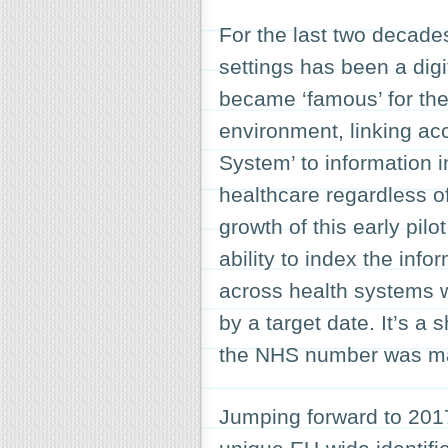
For the last two decade
settings has been a digi
became ‘famous’ for the
environment, linking acc
System’ to information i
healthcare regardless of
growth of this early pil
ability to index the inf
across health systems
by a target date. It’s a 
the NHS number was ma
Jumping forward to 2017