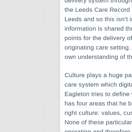
delivery system through
the Leeds Care Record d
Leeds and so this isn’t i
information is shared t
points for the delivery 
originating care setting.
own understanding of th
Culture plays a huge pa
care system which digita
Eagleton tries to defin
has four areas that he b
right culture: values, c
None of these particula
operating and therefore,