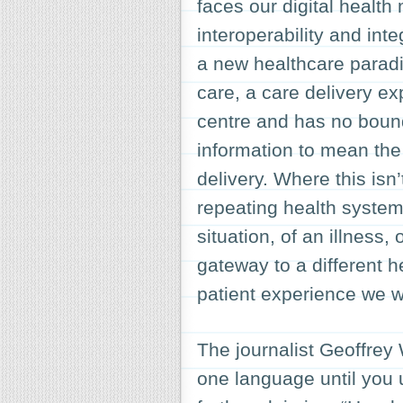
faces our digital health
interoperability and int
a new healthcare paradi
care, a care delivery ex
centre and has no bound
information to mean the 
delivery. Where this isn
repeating health system
situation, of an illness
gateway to a different 
patient experience we w
The journalist Geoffrey
one language until you 