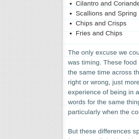
Cilantro and Coriand
Scallions and Spring
Chips and Crisps
Fries and Chips
The only excuse we cou
was timing. These food 
the same time across t
right or wrong, just mor
experience of being in 
words for the same thing
particularly when the c
But these differences sp