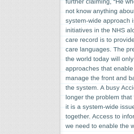
further claiming, “He w
not know anything about
system-wide approach is 
initiatives in the NHS a
care record is to provide
care languages. The pr
the world today will onl
approaches that enable 
manage the front and ba
the system. A busy Acc
longer the problem that 
it is a system-wide issu
together. Access to infor
we need to enable the w