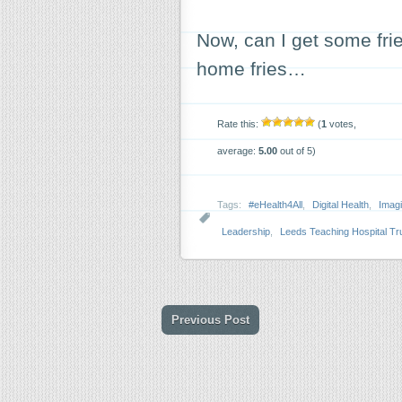
Now, can I get some fri
home fries…
Rate this:
(
1
votes,
average:
5.00
out of 5)
Tags:
#eHealth4All
,
Digital Health
,
Imagi
Leadership
,
Leeds Teaching Hospital Tr
Previous Post