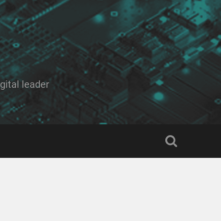
ital leader