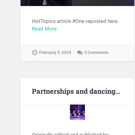
HotTopics article #One reposted here.
Read More
February 5, 2024
0 Comments
Partnerships and dancing…
Originally edited and published by