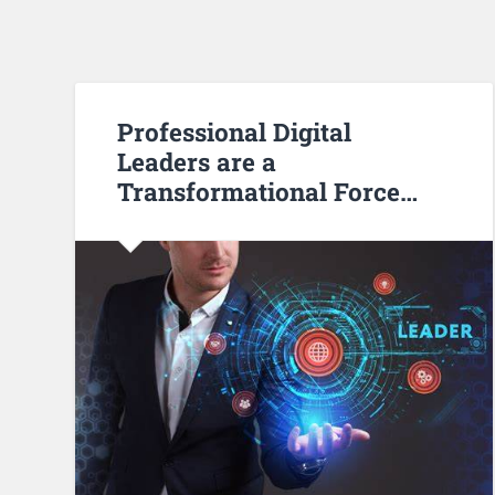
Professional Digital
Leaders are a
Transformational Force…