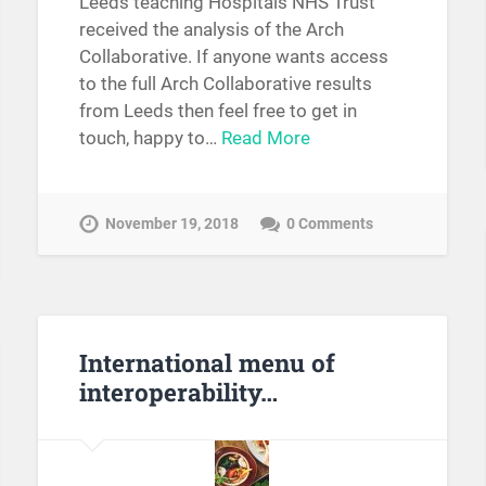
Leeds teaching Hospitals NHS Trust
received the analysis of the Arch
Collaborative. If anyone wants access
to the full Arch Collaborative results
from Leeds then feel free to get in
touch, happy to…
Read More
November 19, 2018
0 Comments
International menu of
interoperability…