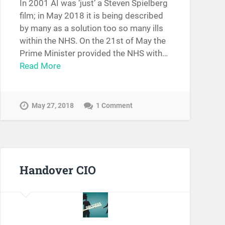
In 2001 AI was ‘just’ a Steven Spielberg
film; in May 2018 it is being described
by many as a solution too so many ills
within the NHS. On the 21st of May the
Prime Minister provided the NHS with…
Read More
May 27, 2018
1 Comment
Handover CIO