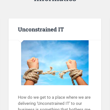
Unconstrained IT
How do we get to a place where we are
delivering ‘Unconstrained IT’ to our
business is something that bothers me.