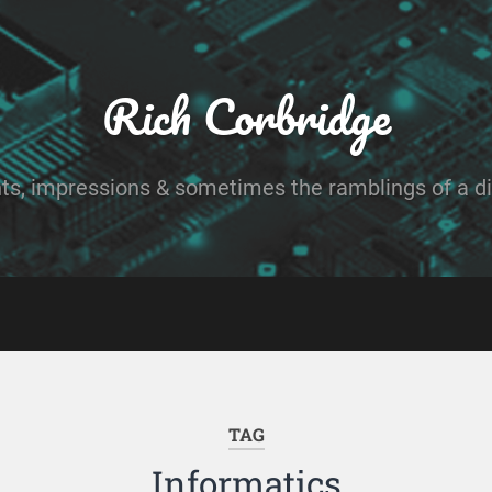
Rich Corbridge
ts, impressions & sometimes the ramblings of a dig
TAG
Informatics