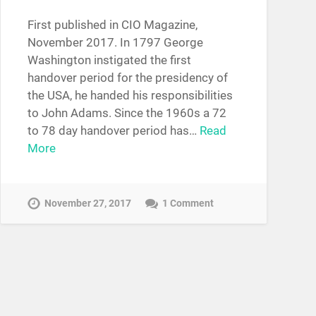
First published in CIO Magazine,
November 2017. In 1797 George
Washington instigated the first
handover period for the presidency of
the USA, he handed his responsibilities
to John Adams. Since the 1960s a 72
to 78 day handover period has…
Read
More
November 27, 2017
1 Comment