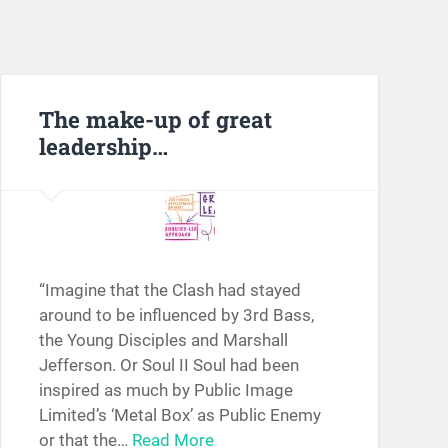
The make-up of great
leadership…
“Imagine that the Clash had stayed
around to be influenced by 3rd Bass,
the Young Disciples and Marshall
Jefferson. Or Soul II Soul had been
inspired as much by Public Image
Limited’s ‘Metal Box’ as Public Enemy
or that the…
Read More