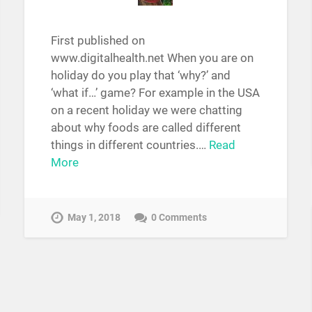
First published on
www.digitalhealth.net When you are on
holiday do you play that ‘why?’ and
‘what if…’ game? For example in the USA
on a recent holiday we were chatting
about why foods are called different
things in different countries.…
Read
More
May 1, 2018
0 Comments