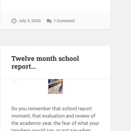
July 9, 2020
1 Comment
Twelve month school
report…
Do you remember that school report
moment, that evaluation and review of
the academic year, the fear of what your
teachers would say, or not say when