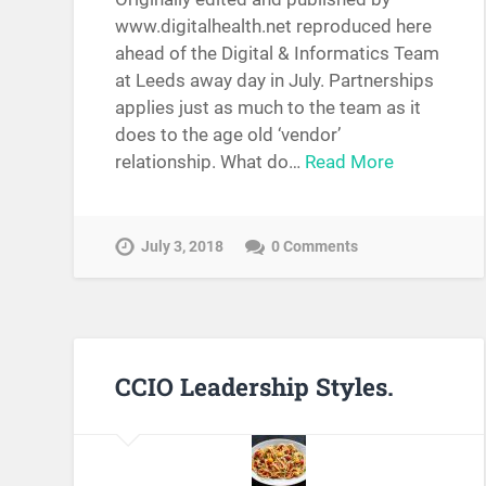
www.digitalhealth.net reproduced here
ahead of the Digital & Informatics Team
at Leeds away day in July. Partnerships
applies just as much to the team as it
does to the age old ‘vendor’
relationship. What do…
Read More
July 3, 2018
0 Comments
CCIO Leadership Styles.