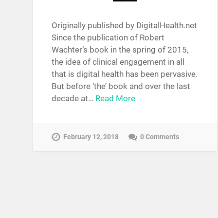
Originally published by DigitalHealth.net
Since the publication of Robert
Wachter’s book in the spring of 2015,
the idea of clinical engagement in all
that is digital health has been pervasive.
But before ‘the’ book and over the last
decade at…
Read More
February 12, 2018
0 Comments