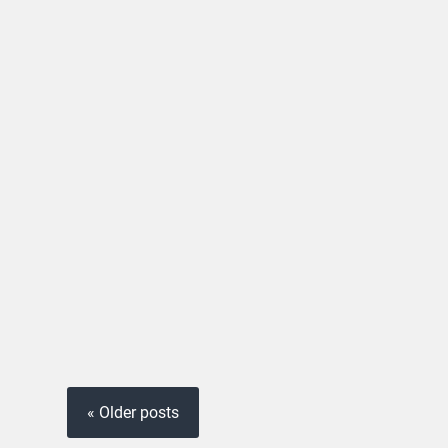
« Older posts