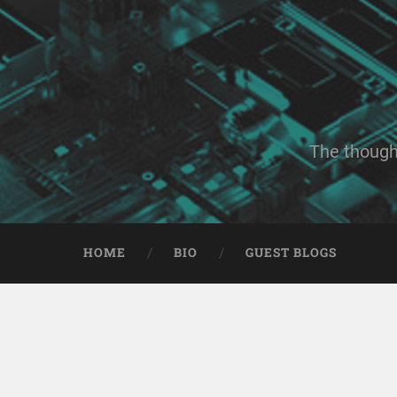
The though
HOME
BIO
GUEST BLOGS