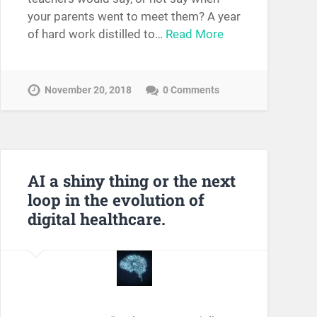
your parents went to meet them? A year
of hard work distilled to…
Read More
November 20, 2018
0 Comments
AI a shiny thing or the next
loop in the evolution of
digital healthcare.