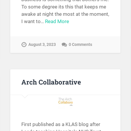
To some degree its this that keeps me
awake at night the most at the moment,
I want to…
Read More
August 3, 2023
0 Comments
Arch Collaborative
First published as a KLAS blog after