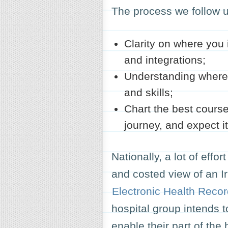
The process we follow 
Clarity on where you i
and integrations;
Understanding where 
and skills;
Chart the best course
journey, and expect i
Nationally, a lot of effo
and costed view of an I
Electronic Health Reco
hospital group intends t
enable their part of the