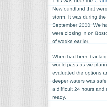
This was near the
Gran
Newfoundland that were 
storm. It was during the 
September 2000. We had
were closing in on Bost
of weeks earlier.
When had been tracking
would pass as we plann
evaluated the options a
deeper waters was safes
a difficult 24 hours and
ready.