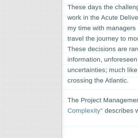
These days the challenge
work in the Acute Delive
my time with managers a
travel the journey to mor
These decisions are rar
information, unforesee
uncertainties; much lik
crossing the Atlantic.
The Project Management
Complexity”
describes w