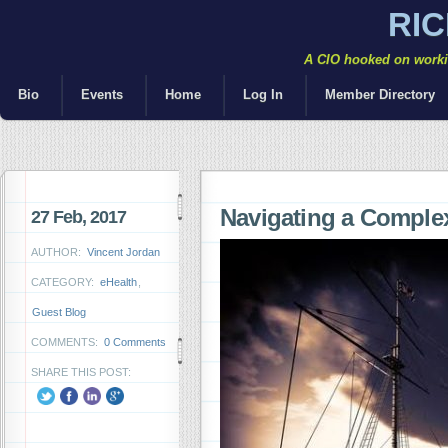
RI
A CIO hooked on workin
Bio
Events
Home
Log In
Member Directory
Navigating a Comple
27 Feb, 2017
AUTHOR:
Vincent Jordan
CATEGORY:
eHealth
,
Guest Blog
COMMENTS:
0 Comments
SHARE THIS POST: