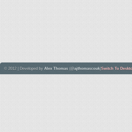
© 2012 | Developed by
Alex Thomas
(
@ajthomascouk
)
Switch To Deskt