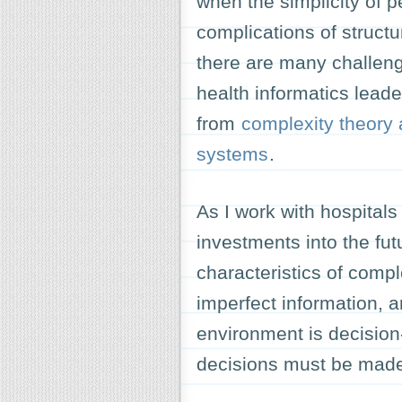
when the simplicity of 
complications of struct
there are many challe
health informatics leade
from
complexity theory
systems
.
As I work with hospitals
investments into the fut
characteristics of compl
imperfect information, 
environment is decisio
decisions must be mad