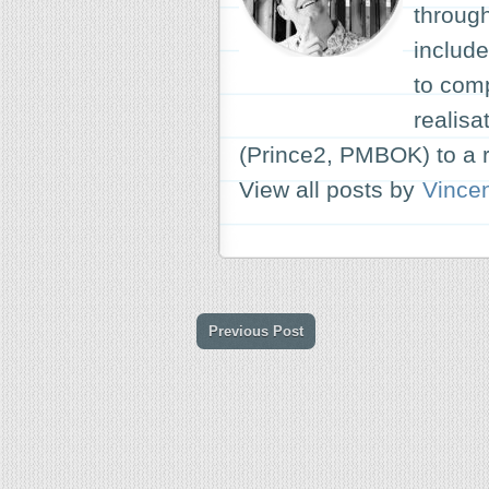
through
include
to com
realisa
(Prince2, PMBOK) to a r
View all posts by
Vince
Previous Post