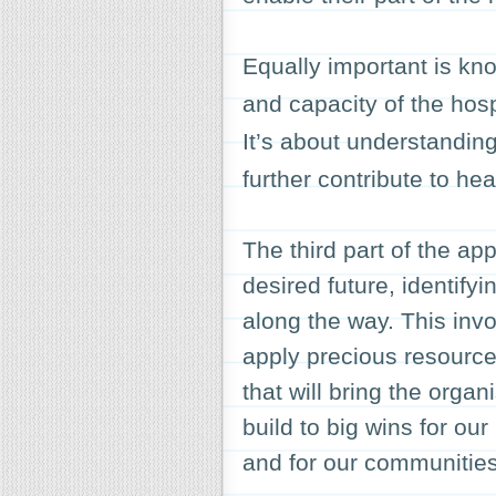
Equally important is kno
and capacity of the hosp
It’s about understandin
further contribute to hea
The third part of the ap
desired future, identif
along the way. This invo
apply precious resources
that will bring the orga
build to big wins for our
and for our communities