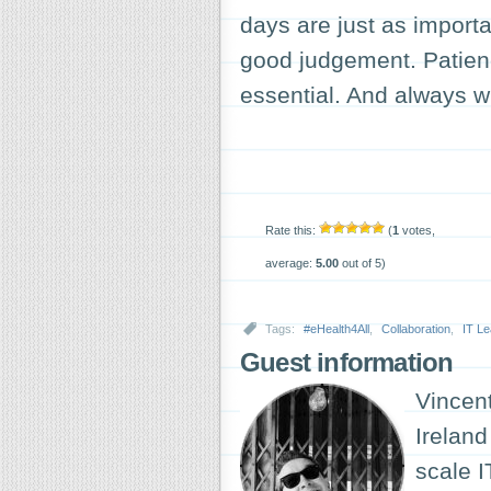
days are just as importa
good judgement. Patie
essential. And always w
Rate this:
(
1
votes,
average:
5.00
out of 5)
Tags:
#eHealth4All
,
Collaboration
,
IT Le
Guest information
Vincen
Ireland
scale I