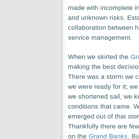
made with incomplete in
and unknown risks. Esta
collaboration between he
service management.
When we skirted the
Gr
making the best decisio
There was a storm we c
we were ready for it; w
we shortened sail, we k
conditions that came. W
emerged out of that st
Thankfully there are few
on the
Grand Banks
. B