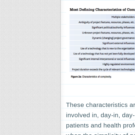
These characteristics ar
involved in, day-in, day
patients and health pro