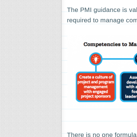
The PMI guidance is va
required to manage com
There is no one formula