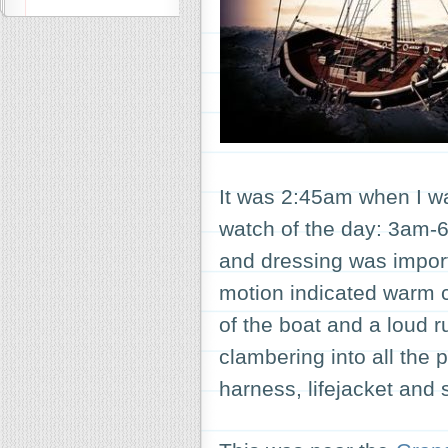
It was 2:45am when I wa
watch of the day: 3am-
and dressing was import
motion indicated warm c
of the boat and a loud 
clambering into all the p
harness, lifejacket and 