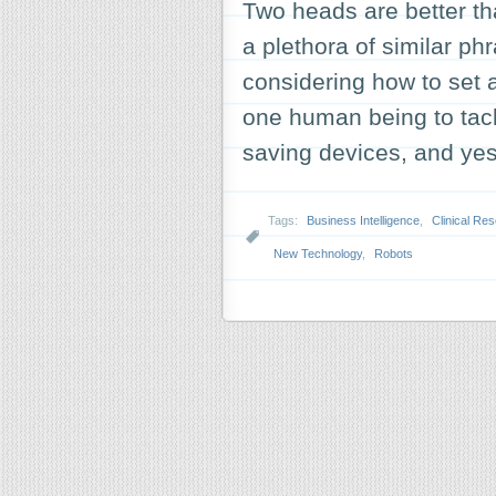
Two heads are better t
a plethora of similar p
considering how to set a
one human being to tac
saving devices, and y
Tags:
Business Intelligence
,
Clinical Re
New Technology
,
Robots