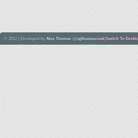
© 2012 | Developed by
Alex Thomas
(
@ajthomascouk
)
Switch To Deskt