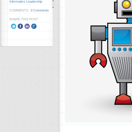
Informatics Leadership
COMMENTS:
0 Comments
SHARE THIS POST: