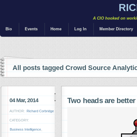
RI
A CIO hooked on workin
Bio
Events
Home
Log In
Member Directory
All posts tagged Crowd Source Analyti
Two heads are bette
04 Mar, 2014
AUTHOR:
Richard Corbridge
CATEGORY:
Business Intelligence
,