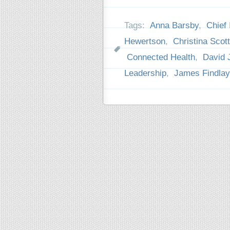
Tags:
Anna Barsby
,
Chief 
Hewertson
,
Christina Scott
Connected Health
,
David 
Leadership
,
James Findlay