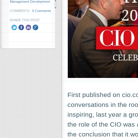
Management Development
COMMENTS:
0 Comments
SHARE THIS POST:
First published on cio
conversations in the ro
inspiring, last year a g
the role of the CIO was 
the conclusion that it 