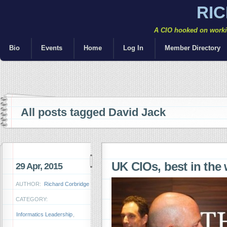
RI
A CIO hooked on workin
Bio
Events
Home
Log In
Member Directory
All posts tagged David Jack
UK CIOs, best in the
29 Apr, 2015
AUTHOR:
Richard Corbridge
CATEGORY:
Informatics Leadership
,