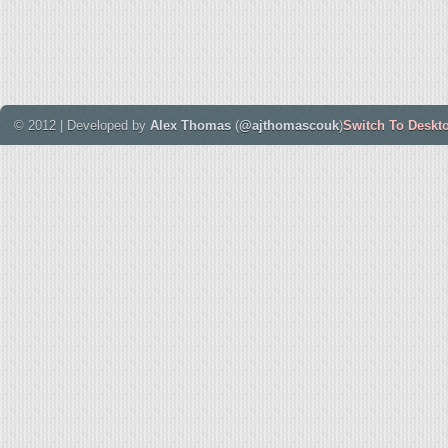
© 2012 | Developed by
Alex Thomas
(
@ajthomascouk
)
Switch To Deskt