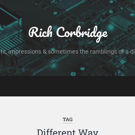
Rich Corbridge
ts, impressions & sometimes the ramblings of a dig
TAG
Different Way