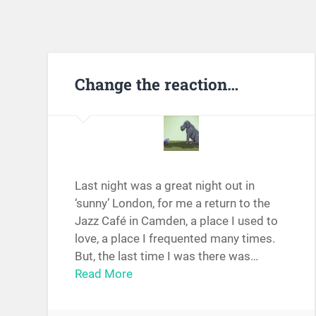
Change the reaction…
Last night was a great night out in
‘sunny’ London, for me a return to the
Jazz Café in Camden, a place I used to
love, a place I frequented many times.
But, the last time I was there was…
Read More