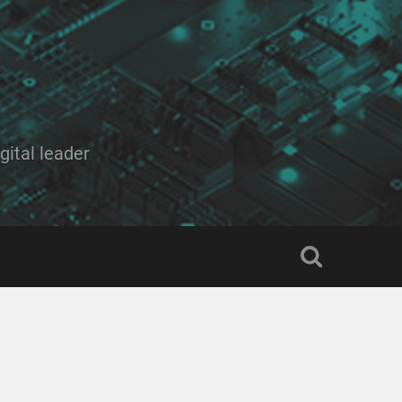
ital leader