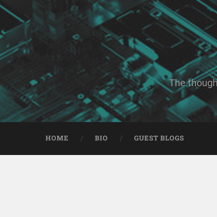
The though
HOME
BIO
GUEST BLOGS