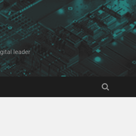
ital leader