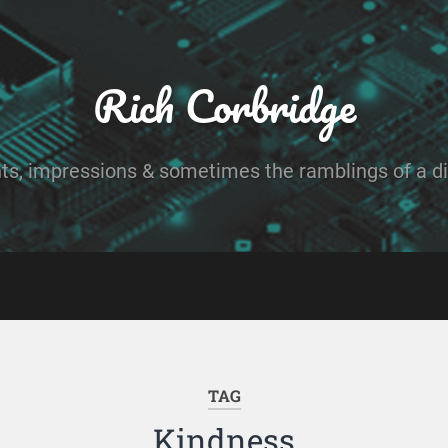
Rich Corbridge
ts, impressions & sometimes the ramblings of a dig
TAG
Kindness