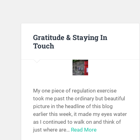
Gratitude & Staying In
Touch
My one piece of regulation exercise
took me past the ordinary but beautiful
picture in the headline of this blog
earlier this week, it made my eyes water
as I continued to walk on and think of
just where are…
Read More