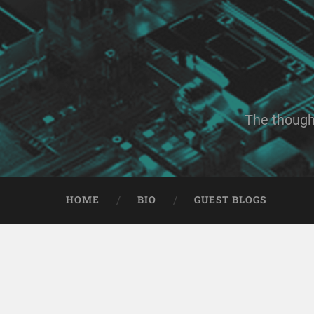
The though
HOME
BIO
GUEST BLOGS