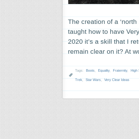
The creation of a ‘north
taught how to have Very
2020 it’s a skill that I 
remain clear on it? At w
Tags:
Boots
,
Equality
,
Fraternity
,
High 
Trek
,
Star Wars
,
Very Clear Ideas