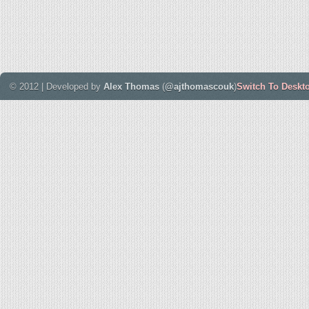
© 2012 | Developed by
Alex Thomas
(
@ajthomascouk
)
Switch To Deskt