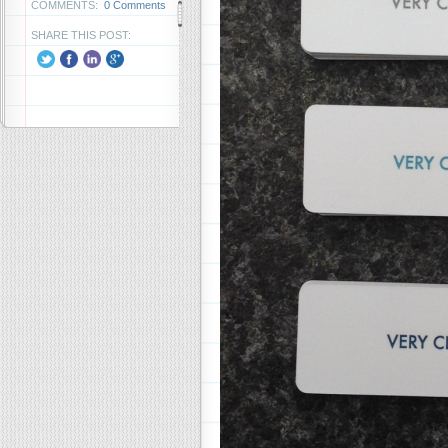
COMMENTS:
0 Comments
SHARE THIS POST: