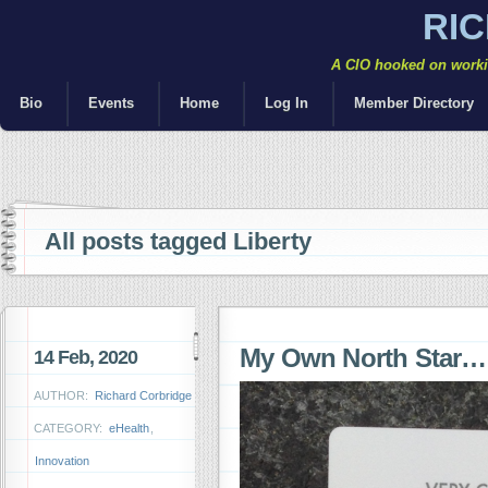
RI
A CIO hooked on workin
Bio
Events
Home
Log In
Member Directory
All posts tagged Liberty
My Own North Star…
14 Feb, 2020
AUTHOR:
Richard Corbridge
CATEGORY:
eHealth
,
Innovation