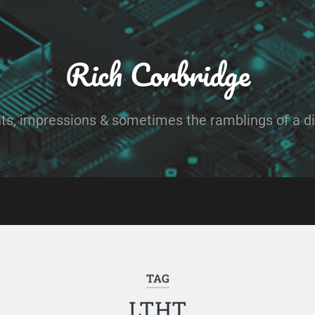
Rich Corbridge
ts, impressions & sometimes the ramblings of a dig
TAG
LTHT