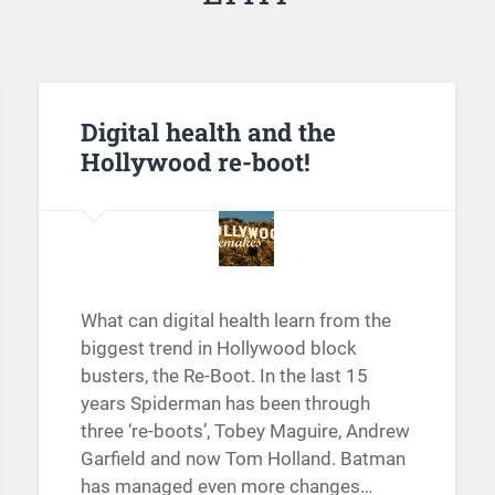
Digital health and the
Hollywood re-boot!
What can digital health learn from the
biggest trend in Hollywood block
busters, the Re-Boot. In the last 15
years Spiderman has been through
three ‘re-boots’, Tobey Maguire, Andrew
Garfield and now Tom Holland. Batman
has managed even more changes…