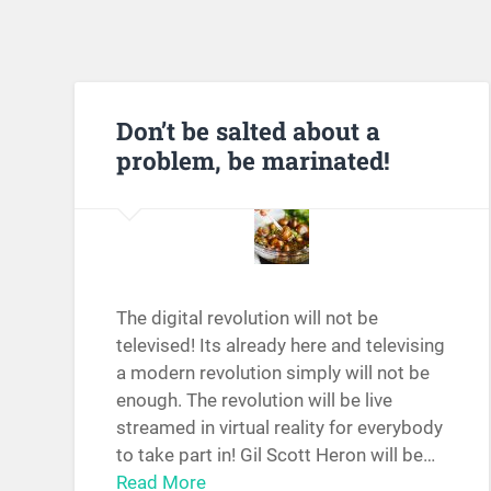
Don’t be salted about a
problem, be marinated!
The digital revolution will not be
televised! Its already here and televising
a modern revolution simply will not be
enough. The revolution will be live
streamed in virtual reality for everybody
to take part in! Gil Scott Heron will be…
Read More