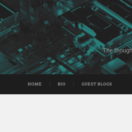
The though
HOME
BIO
GUEST BLOGS