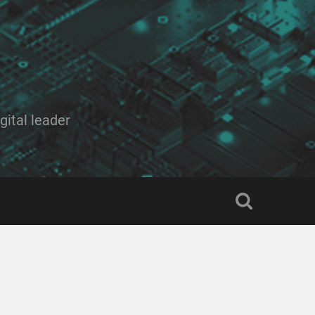
ital leader