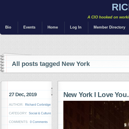
RI
A CIO hooked on workin
Bio
Events
Home
Log In
Member Directory
All posts tagged New York
New York I Love Yo
27 Dec, 2019
AUTHOR:
Richard Corbridge
CATEGORY:
Social & Culture
COMMENTS:
0 Comments