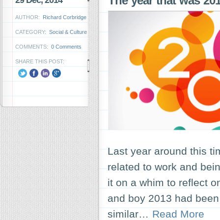
The year that was 2
29 Dec, 2014
AUTHOR:
Richard Corbridge
CATEGORY:
Social & Culture
COMMENTS:
0 Comments
SHARE THIS POST:
Last year around this ti
related to work and bein
it on a whim to reflect o
and boy 2013 had been a
similar…
Read More