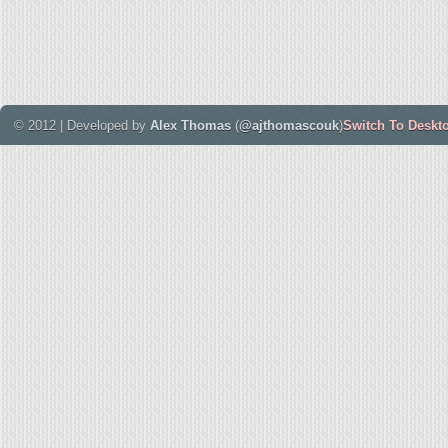
© 2012 | Developed by
Alex Thomas
(
@ajthomascouk
)
Switch To Deskt