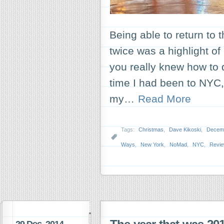
Being able to return to 
twice was a highlight o
you really knew how to 
time I had been to NYC,
my…
Read More
Tags:
Christmas
,
Dave Kikoski
,
Decemb
Ways
,
New York
,
NoMad
,
NYC
,
Revi