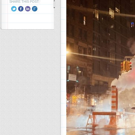
SHARE THIS POST: