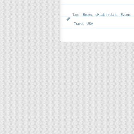
Tags:
Books
,
eHealth Ireland
,
Events
,
Travel
,
USA