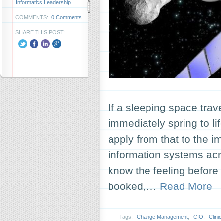
Informatics Leadership
COMMENTS:
0 Comments
SHARE THIS POST:
If a sleeping space trav
immediately spring to l
apply from that to the i
information systems acr
know the feeling before y
booked,…
Read More
Tags:
Change Management
,
CIO
,
Clin