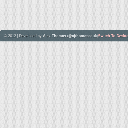
© 2012 | Developed by
Alex Thomas
(
@ajthomascouk
)
Switch To Deskt