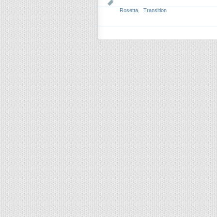
Rosetta
,
Transition