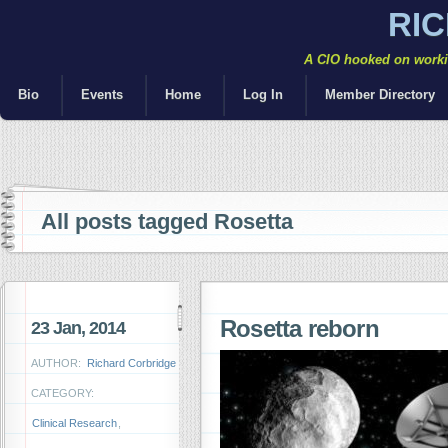
RI
A CIO hooked on workin
Bio
Events
Home
Log In
Member Directory
All posts tagged Rosetta
Rosetta reborn
23 Jan, 2014
AUTHOR:
Richard Corbridge
CATEGORY:
Clinical Research
,