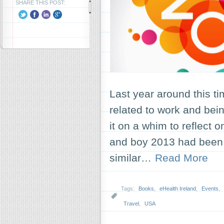
SHARE THIS POST:
Last year around this ti
related to work and bein
it on a whim to reflect o
and boy 2013 had been a
similar…
Read More
Tags:
Books
,
eHealth Ireland
,
Events
,
Travel
,
USA