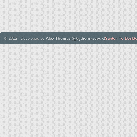
© 2012 | Developed by
Alex Thomas
(
@ajthomascouk
)
Switch To Deskt