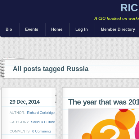
RI
A CIO hooked on workin
Bio
Events
Home
Log In
Member Directory
All posts tagged Russia
The year that was 2
29 Dec, 2014
AUTHOR:
Richard Corbridge
CATEGORY:
Social & Culture
COMMENTS:
0 Comments