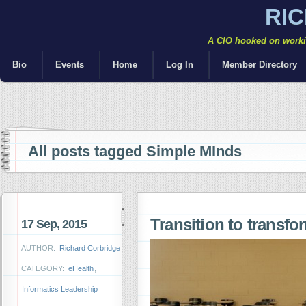
RI
A CIO hooked on workin
Bio
Events
Home
Log In
Member Directory
All posts tagged Simple MInds
Transition to transf
17 Sep, 2015
AUTHOR:
Richard Corbridge
CATEGORY:
eHealth
,
Informatics Leadership