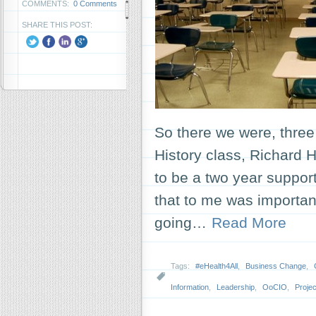
COMMENTS:
0 Comments
SHARE THIS POST:
So there we were, three 
History class, Richard 
to be a two year suppo
that to me was important
going…
Read More
Tags:
#eHealth4All
,
Business Change
,
Information
,
Leadership
,
OoCIO
,
Proje