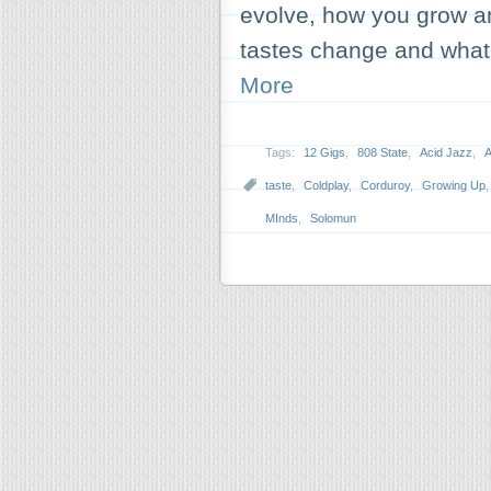
evolve, how you grow 
tastes change and what
More
Tags:
12 Gigs
,
808 State
,
Acid Jazz
,
A
taste
,
Coldplay
,
Corduroy
,
Growing Up
MInds
,
Solomun