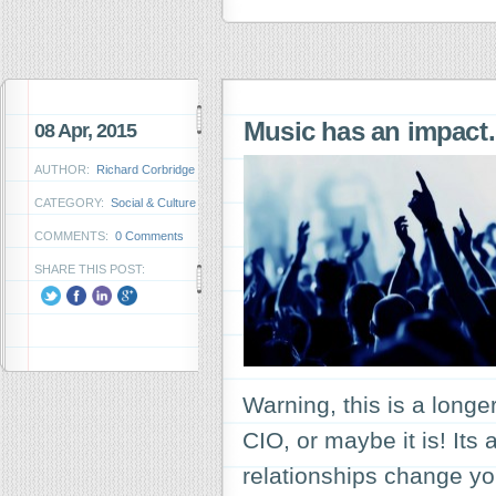
Music has an impac
08 Apr, 2015
AUTHOR:
Richard Corbridge
CATEGORY:
Social & Culture
COMMENTS:
0 Comments
SHARE THIS POST:
Warning, this is a long
CIO, or maybe it is! Its
relationships change y