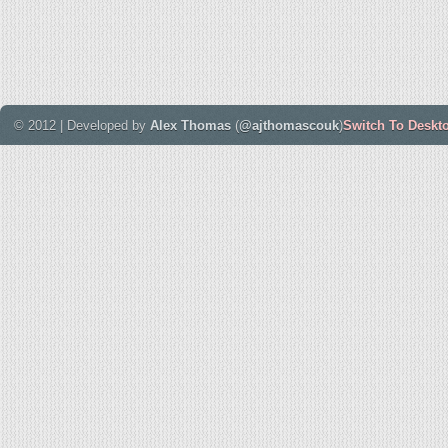
© 2012 | Developed by
Alex Thomas
(
@ajthomascouk
)
Switch To Deskt