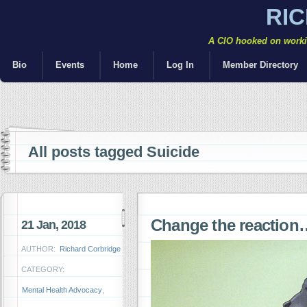
RI
A CIO hooked on workin
Bio
Events
Home
Log In
Member Directory
All posts tagged Suicide
Change the reaction
21 Jan, 2018
AUTHOR:
Richard Corbridge
CATEGORY:
Mental Health Advocacy
,