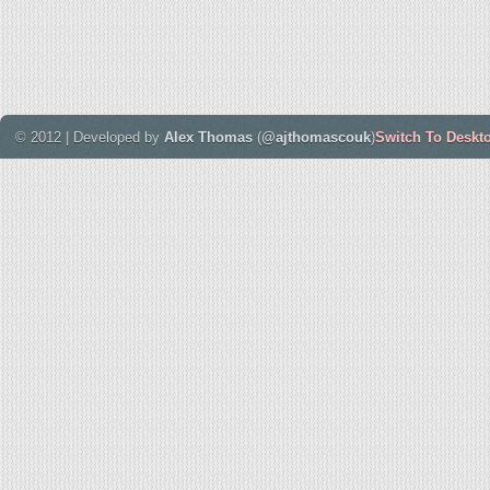
© 2012 | Developed by
Alex Thomas
(
@ajthomascouk
)
Switch To Deskt