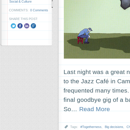
Social & Culture
COMMENTS:
0 Comments
SHARE THIS POST:
Last night was a great n
to the Jazz Café in Camd
frequented many times. B
final goodbye gig of a 
So…
Read More
Tags:
#Togetherness
,
Big decisions
,
C