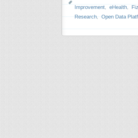
Improvement
,
eHealth
,
Fi
Research
,
Open Data Plat