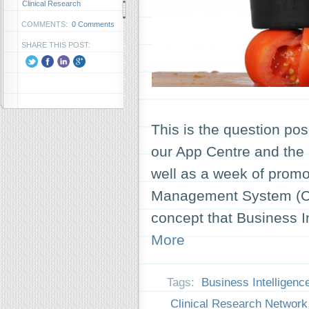
Clinical Research
COMMENTS:
0 Comments
SHARE THIS POST:
This is the question pos
our App Centre and the
well as a week of promo
Management System (CP
concept that Business I
More
Tags:
Business Intelligenc
Clinical Research Network