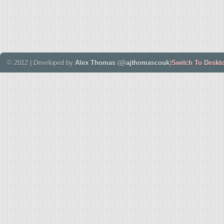
© 2012 | Developed by
Alex Thomas
(
@ajthomascouk
)
Switch To Deskt