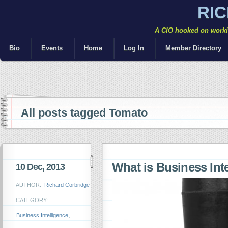
RI
A CIO hooked on workin
Bio
Events
Home
Log In
Member Directory
All posts tagged Tomato
What is Business Inte
10 Dec, 2013
AUTHOR:
Richard Corbridge
CATEGORY:
Business Intelligence
,