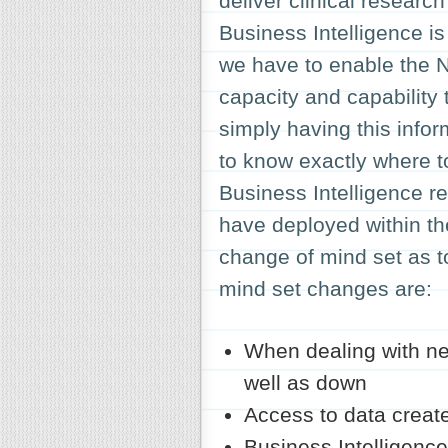
deliver clinical research
Business Intelligence i
we have to enable the NH
capacity and capability 
simply having this info
to know exactly where t
Business Intelligence re
have deployed within th
change of mind set as t
mind set changes are:
When dealing with ne
well as down
Access to data creat
Business Intelligence