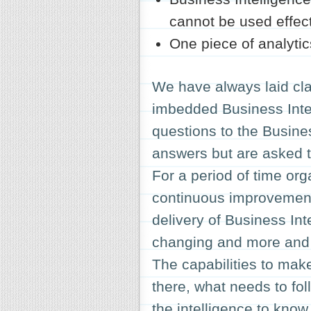
cannot be used effect
One piece of analytic
We have always laid cla
imbedded Business Intel
questions to the Busines
answers but are asked to
For a period of time org
continuous improvement 
delivery of Business Int
changing and more and 
The capabilities to mak
there, what needs to fo
the intelligence to kno