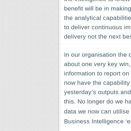
benefit will be in makin
the analytical capabili
to deliver continuous im
delivery not the next be
In our organisation the 
about one very key win,
information to report o
now have the capabilit
yesterday’s outputs and
this. No longer do we 
data we now can utilise
Business Intelligence ‘e