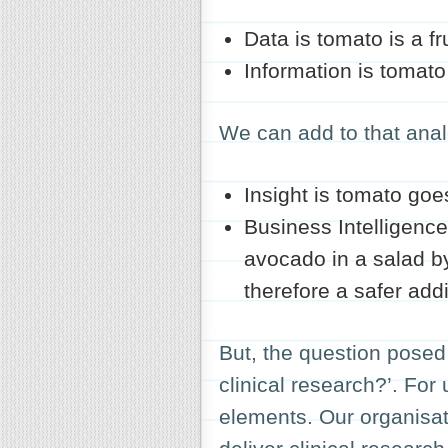
Data
is tomato is a fru
Information
is tomato 
We can add to that ana
Insight
is tomato goes
Business Intelligence
avocado in a salad by
therefore a safer addi
But, the question posed 
clinical research?’. For 
elements. Our organisat