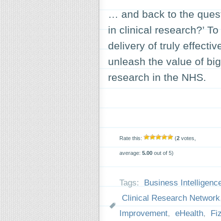
… and back to the quest
in clinical research?’ To 
delivery of truly effecti
unleash the value of big(
research in the NHS.
Rate this:
(
2
votes,
average:
5.00
out of 5)
Tags:
Business Intelligenc
Clinical Research Network
Improvement
,
eHealth
,
Fi