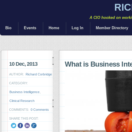
RI
A CIO hooked on workin
Bio
Events
Home
Log In
Member Directory
What is Business Inte
10 Dec, 2013
AUTHOR:
Richard Corbridge
CATEGORY:
Business Intelligence
,
Clinical Research
COMMENTS:
0 Comments
SHARE THIS POST: