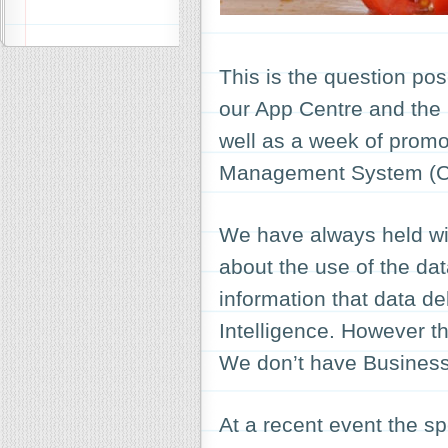
This is the question pos
our App Centre and the
well as a week of promo
Management System (
We have always held wit
about the use of the data
information that data de
Intelligence. However th
We don’t have Business 
At a recent event the s