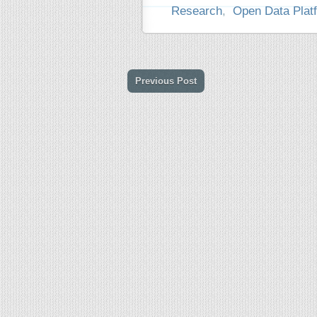
Research
,
Open Data Plat
Previous Post