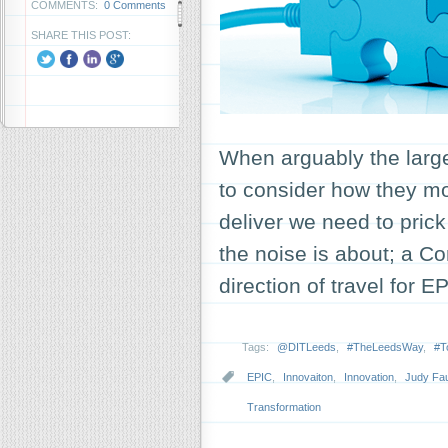
COMMENTS:
0 Comments
SHARE THIS POST:
When arguably the larges
to consider how they mo
deliver we need to pric
the noise is about; a 
direction of travel for
Tags:
@DITLeeds
,
#TheLeedsWay
,
#T
EPIC
,
Innovaiton
,
Innovation
,
Judy Fau
Transformation