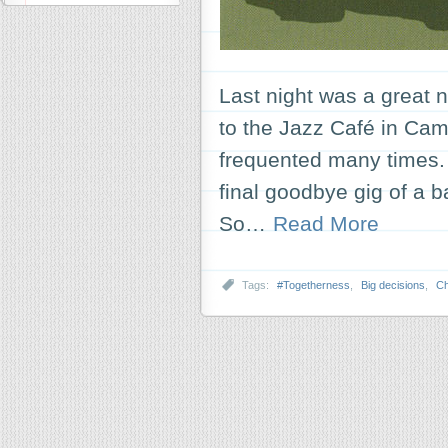
Last night was a great n
to the Jazz Café in Camd
frequented many times. B
final goodbye gig of a 
So…
Read More
Tags:
#Togetherness
,
Big decisions
,
C