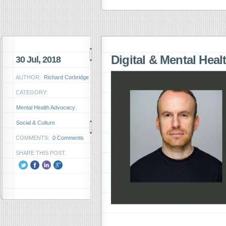
Digital & Mental Heal
30 Jul, 2018
AUTHOR:
Richard Corbridge
CATEGORY:
Mental Health Advocacy
,
Social & Culture
COMMENTS:
0 Comments
SHARE THIS POST: