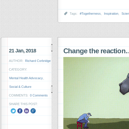
Tags:
#Togetherness
,
Inspiration
,
Scie
Change the reaction
21 Jan, 2018
AUTHOR:
Richard Corbridge
CATEGORY:
Mental Health Advocacy
,
Social & Culture
COMMENTS:
0 Comments
SHARE THIS POST: