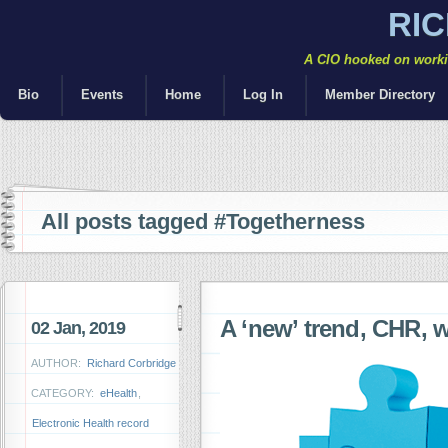
RI
A CIO hooked on workin
Bio
Events
Home
Log In
Member Directory
All posts tagged #Togetherness
A ‘new’ trend, CHR, 
02 Jan, 2019
AUTHOR:
Richard Corbridge
CATEGORY:
eHealth
,
Electronic Health record