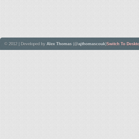
© 2012 | Developed by
Alex Thomas
(
@ajthomascouk
)
Switch To Deskt