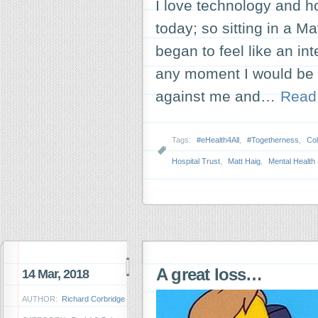
I love technology and h
today; so sitting in a M
began to feel like an int
any moment I would be 
against me and…
Read
Tags:
#eHealth4All
,
#Togetherness
,
Col
Hospital Trust
,
Matt Haig
,
Mental Health
A great loss…
14 Mar, 2018
AUTHOR:
Richard Corbridge