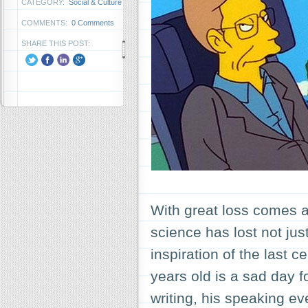
CATEGORY:
Social & Culture
COMMENTS:
0 Comments
SHARE THIS POST:
With great loss comes a 
science has lost not jus
inspiration of the last 
years old is a sad day 
writing, his speaking 