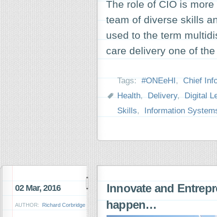
The role of CIO is more
team of diverse skills a
used to the term multidis
care delivery one of th
Tags:
#ONEeHI
,
Chief Inf
Health
,
Delivery
,
Digital L
Skills
,
Information System
Innovate and Entrepr
02 Mar, 2016
happen…
AUTHOR:
Richard Corbridge