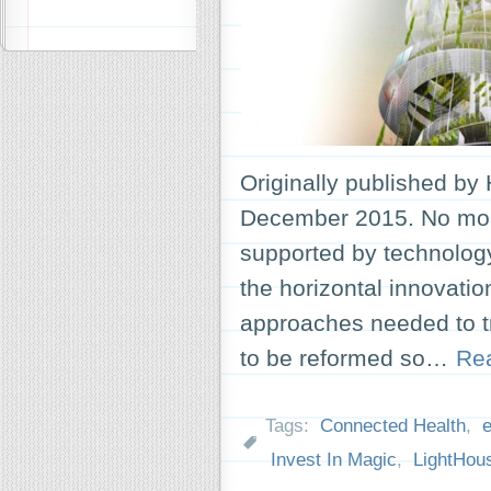
Originally published by
December 2015. No more
supported by technology
the horizontal innovation
approaches needed to tr
to be reformed so…
Re
Tags:
Connected Health
,
Invest In Magic
,
LightHou