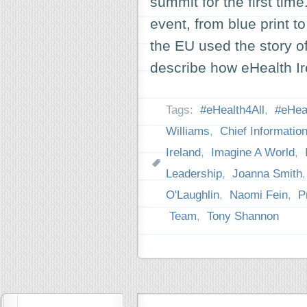
summit for the first tim
event, from blue print t
the EU used the story o
describe how eHealth 
Tags:
#eHealth4All
,
#eHeal
Williams
,
Chief Information
Ireland
,
Imagine A World
,
Leadership
,
Joanna Smith
O'Laughlin
,
Naomi Fein
,
P
Team
,
Tony Shannon