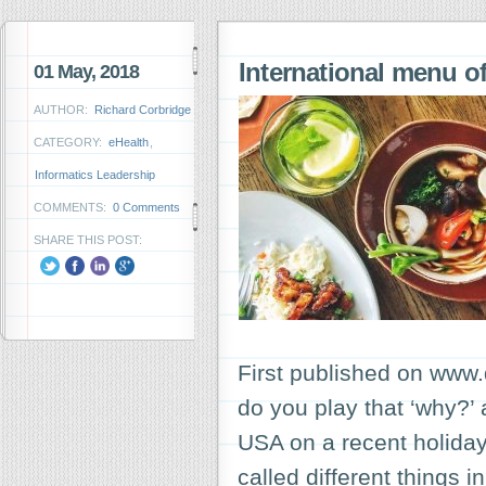
International menu of
01 May, 2018
AUTHOR:
Richard Corbridge
CATEGORY:
eHealth
,
Informatics Leadership
COMMENTS:
0 Comments
SHARE THIS POST:
First published on www.
do you play that ‘why?’
USA on a recent holida
called different things i