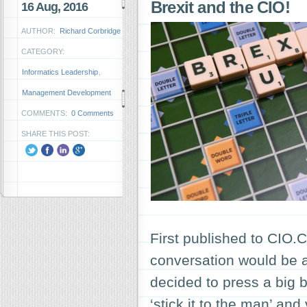
Brexit and the CIO!
16 Aug, 2016
AUTHOR:
Richard Corbridge
CATEGORY:
Informatics Leadership
,
Management Development
COMMENTS:
0 Comments
SHARE THIS POST:
First published to CIO
conversation would be
decided to press a big bu
‘stick it to the man’ an