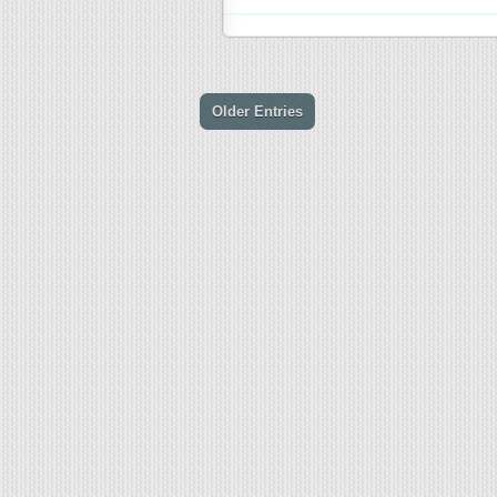
Older Entries