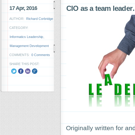
CIO as a team leade
17 Apr, 2016
AUTHOR:
Richard Corbridge
CATEGORY:
Informatics Leadership
,
Management Development
COMMENTS:
0 Comments
SHARE THIS POST:
Originally written for 