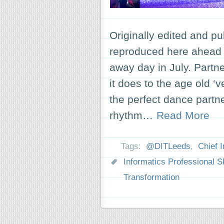
Originally edited and pu
reproduced here ahead o
away day in July. Partn
it does to the age old ‘
the perfect dance partn
rhythm…
Read More
Tags:
@DITLeeds
,
Chief I
Informatics Professional Sk
Transformation