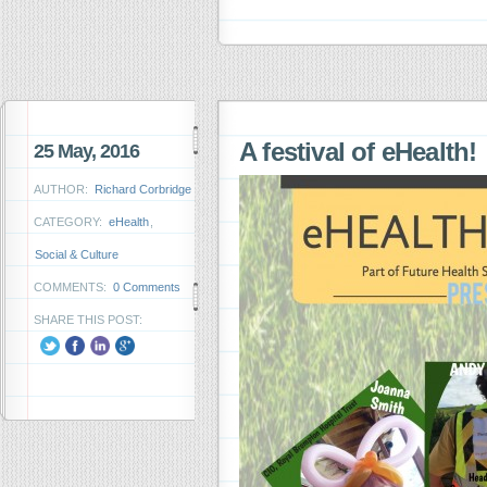
A festival of eHealth!
25 May, 2016
AUTHOR:
Richard Corbridge
CATEGORY:
eHealth
,
Social & Culture
COMMENTS:
0 Comments
SHARE THIS POST: