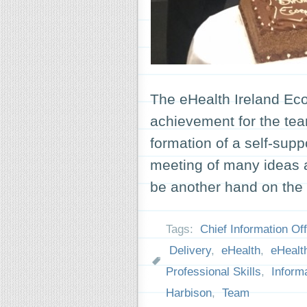
The eHealth Ireland Eco
achievement for the tea
formation of a self-sup
meeting of many ideas a
be another hand on the 
Tags:
Chief Information Off
Delivery
,
eHealth
,
eHealth
Professional Skills
,
Inform
Harbison
,
Team