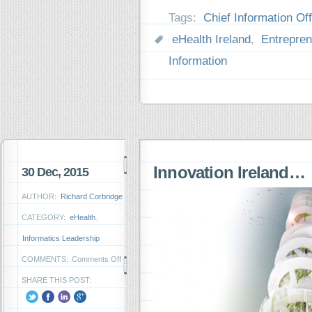
Tags:
Chief Information Off
eHealth Ireland
,
Entrepren
Information
Innovation Ireland…
30 Dec, 2015
AUTHOR:
Richard Corbridge
CATEGORY:
eHealth
,
Informatics Leadership
on
COMMENTS:
Comments Off
Innovation
SHARE THIS POST:
Ireland…