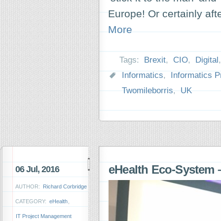
Europe! Or certainly aft
More
Tags:
Brexit
,
CIO
,
Digital
Informatics
,
Informatics P
Twomileborris
,
UK
eHealth Eco-System –
06 Jul, 2016
AUTHOR:
Richard Corbridge
CATEGORY:
eHealth
,
IT Project Management