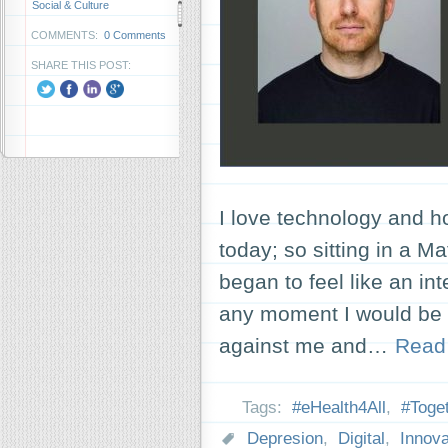
Social & Culture
COMMENTS:
0 Comments
SHARE THIS POST:
I love technology and h
today; so sitting in a M
began to feel like an int
any moment I would be 
against me and…
Read
Tags:
#eHealth4All
,
#Toge
Depresion
,
Digital
,
Innova