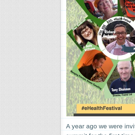
A year ago we were invi