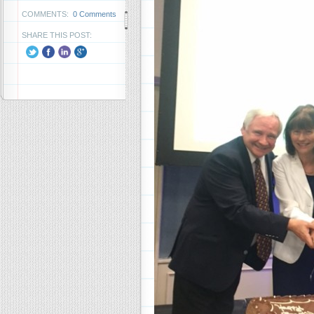
COMMENTS:
0 Comments
SHARE THIS POST: