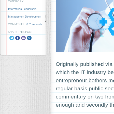
CATEGORY:
Informatics Leadership
,
Management Development
COMMENTS:
0 Comments
SHARE THIS POST:
Originally published vi
which the IT industry b
entrepreneur bothers me
regular basis public se
commentary on two fronts;
enough and secondly 