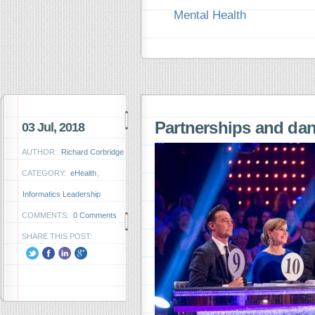
Mental Health
Partnerships and da
03 Jul, 2018
AUTHOR:
Richard Corbridge
CATEGORY:
eHealth
,
Informatics Leadership
COMMENTS:
0 Comments
SHARE THIS POST: