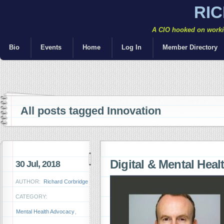
RI
A CIO hooked on workin
Bio
Events
Home
Log In
Member Directory
All posts tagged Innovation
Digital & Mental Heal
30 Jul, 2018
AUTHOR:
Richard Corbridge
CATEGORY:
Mental Health Advocacy
,