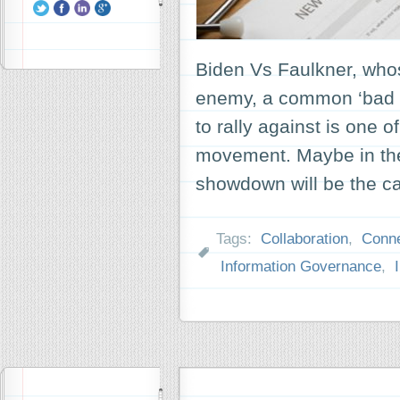
Biden Vs Faulkner, who
enemy, a common ‘bad gu
to rally against is one o
movement. Maybe in the
showdown will be the c
Tags:
Collaboration
,
Conne
Information Governance
,