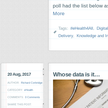
poll had the list below
More
Tags:
#eHealth4All
,
Digita
Delivery
,
Knowledge and In
Whose data is it…
20 Aug, 2017
AUTHOR:
Richard Corbridge
CATEGORY:
eHealth
COMMENTS:
0 Comments
SHARE THIS POST: