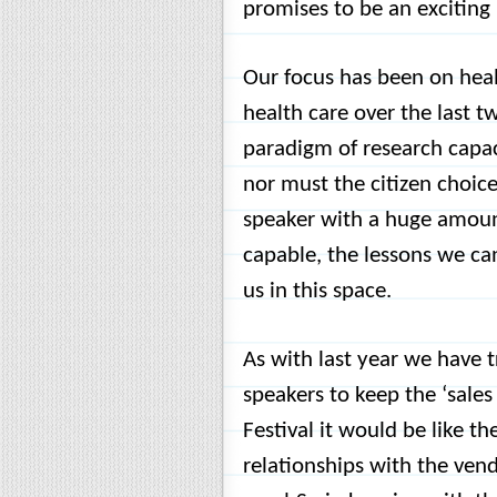
promises to be an exciting l
Our focus has been on heal
health care over the last t
paradigm of research capac
nor must the citizen choic
speaker with a huge amount
capable, the lessons we can
us in this space.
As with last year we have t
speakers to keep the ‘sales
Festival it would be like t
relationships with the ven