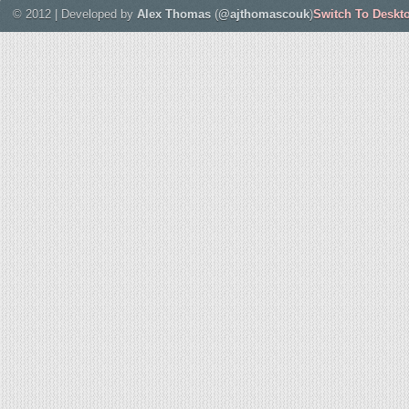
© 2012 | Developed by
Alex Thomas
(
@ajthomascouk
)
Switch To Deskt