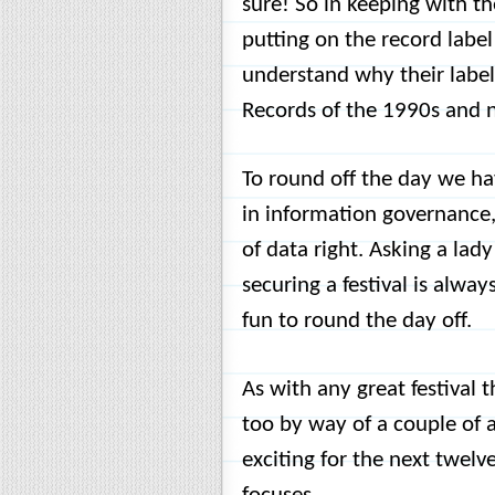
sure! So in keeping with t
putting on the record labe
understand why their label
Records of the 1990s and 
To round off the day we h
in information governance,
of data right. Asking a lad
securing a festival is alwa
fun to round the day off.
As with any great festival
too by way of a couple of 
exciting for the next twelv