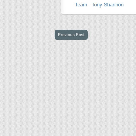
Team
,
Tony Shannon
Previous Post