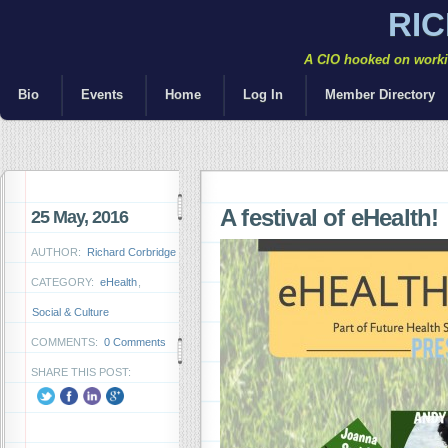
RI
A CIO hooked on workin
Bio
Events
Home
Log In
Member Directory
A festival of eHealth!
25 May, 2016
AUTHOR:
Richard Corbridge
CATEGORY:
eHealth
,
Social & Culture
COMMENTS:
0 Comments
SHARE THIS POST: