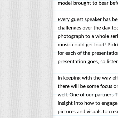
model brought to bear bef
Every guest speaker has be
challenges over the day too
photograph to a whole seri
music could get loud! Pick
for each of the presentatio
presentation goes, so listen
In keeping with the way eH
there will be some focus o
well. One of our partners T
insight into how to engage 
pictures and visuals to cre