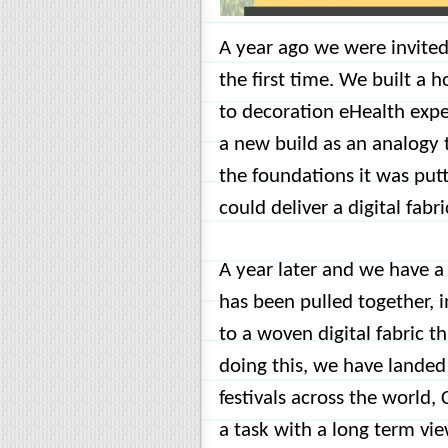
A year ago we were invited
the first time. We built a 
to decoration eHealth expe
a new build as an analogy 
the foundations it was putt
could deliver a digital fabri
A year later and we have a 
has been pulled together, 
to a woven digital fabric 
doing this, we have landed
festivals across the world,
a task with a long term vie