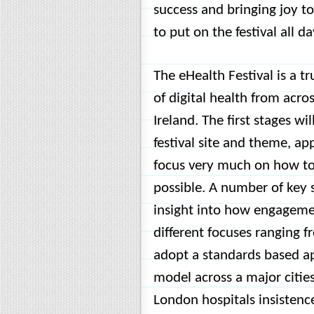
success and bringing joy t
to put on the festival all d
The eHealth Festival is a tr
of digital health from acro
Ireland. The first stages wi
festival site and theme, app
focus very much on how to 
possible. A number of key 
insight into how engagemen
different focuses ranging 
adopt a standards based a
model across a major citie
London hospitals insistence