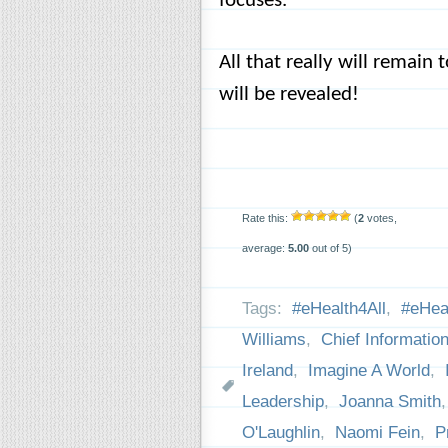
focuses.
All that really will remain
will be revealed!
Rate this:
(
2
votes,
average:
5.00
out of 5)
Tags:
#eHealth4All
,
#eHeal
Williams
,
Chief Information
Ireland
,
Imagine A World
,
Leadership
,
Joanna Smith
O'Laughlin
,
Naomi Fein
,
P