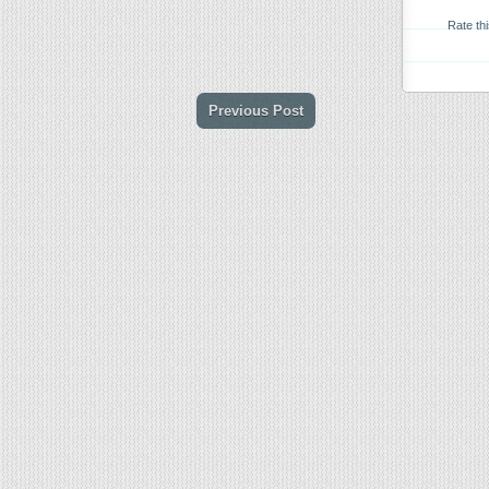
Rate th
Previous Post