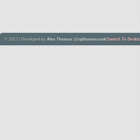
© 2012 | Developed by
Alex Thomas
(
@ajthomascouk
)
Switch To Deskt