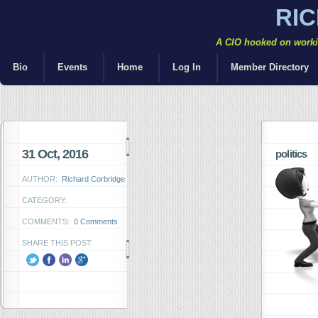
RI
A CIO hooked on workin
Bio
Events
Home
Log In
Member Directory
31 Oct, 2016
politics
AUTHOR:
Richard Corbridge
CATEGORY:
COMMENTS:
0 Comments
SHARE THIS POST: