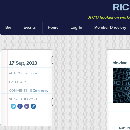
RI
A CIO hooked on workin
Bio
Events
Home
Log In
Member Directory
17 Sep, 2013
big-data
AUTHOR:
rc_admin
CATEGORY:
COMMENTS:
0 Comments
SHARE THIS POST:
Rate th