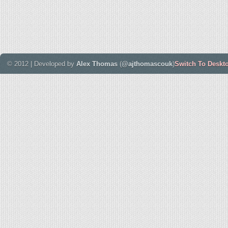
© 2012 | Developed by
Alex Thomas
(
@ajthomascouk
)
Switch To Deskt