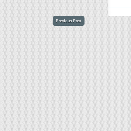
Previous Post