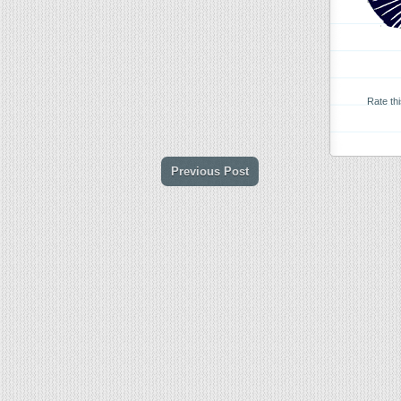
Rate th
Previous Post