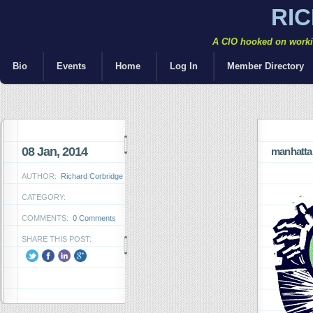
RI
A CIO hooked on workin
Bio
Events
Home
Log In
Member Directory
08 Jan, 2014
manhattan
AUTHOR:
Richard Corbridge
CATEGORY:
COMMENTS:
0 Comments
SHARE THIS POST: