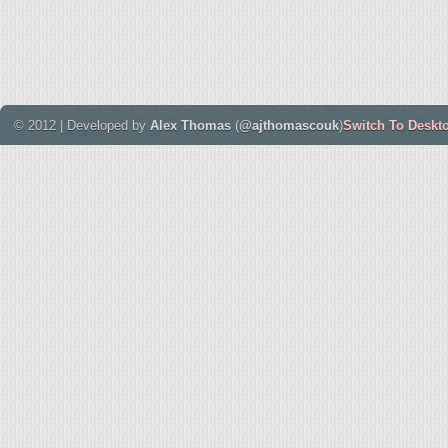
© 2012 | Developed by
Alex Thomas
(
@ajthomascouk
)
Switch To Deskt