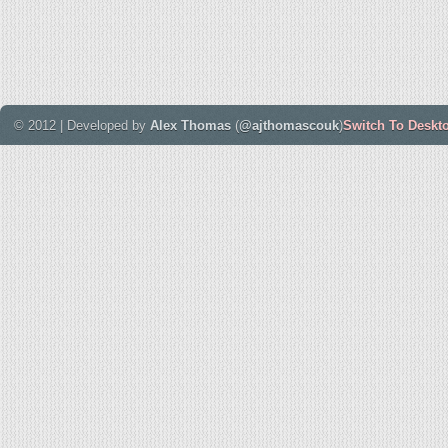
© 2012 | Developed by
Alex Thomas
(
@ajthomascouk
)
Switch To Deskt