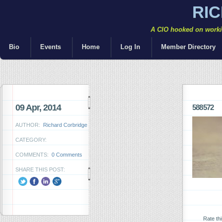
RI
A CIO hooked on workin
Bio
Events
Home
Log In
Member Directory
09 Apr, 2014
588572
AUTHOR:
Richard Corbridge
CATEGORY:
COMMENTS:
0 Comments
SHARE THIS POST:
Rate th