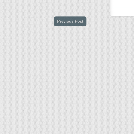
Previous Post